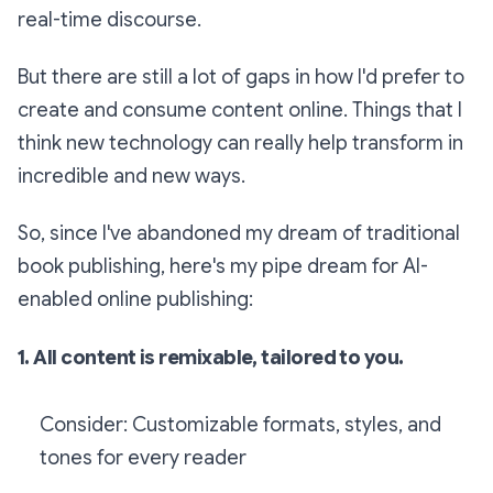
real-time discourse.
But there are still a lot of gaps in how I'd prefer to
create and consume content online. Things that I
think new technology can really help transform in
incredible and new ways.
So, since I've abandoned my dream of traditional
book publishing, here's my pipe dream for AI-
enabled online publishing:
1. All content is remixable, tailored to you.
Consider: Customizable formats, styles, and
tones for every reader