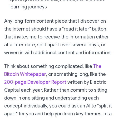
learning journeys
Any long-form content piece that I discover on
the Internet should have a "read it later" button
that invites me to receive the information either
at a later date, split apart over several days, or
woven in with additional content and information.
Think about something complicated, like
The
Bitcoin Whitepaper
, or something long, like the
200-page Developer Report
written by Electric
Capital each year. Rather than commit to sitting
down in one sitting and understanding each
concept individually, you could ask an AI to "split it
apart" for you and help you learn key themes, at a