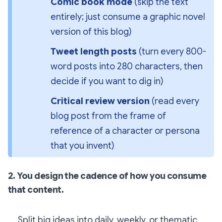
Comic book mode 
(skip the text 
entirely; just consume a graphic novel 
version of this blog)
Tweet length posts 
(turn every 800-
word posts into 280 characters, then 
decide if you want to dig in)
Critical review version 
(read every 
blog post from the frame of 
reference of a character or persona 
that you invent)
2. You design the cadence of how you consume
that content.
Split big ideas into daily, weekly, or thematic