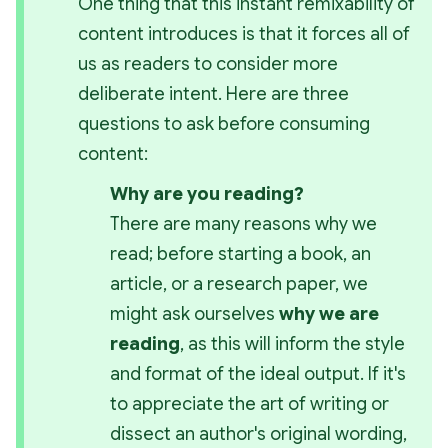
One thing that this instant remixability of 
content introduces is that it forces all of 
us as readers to consider more 
deliberate intent. Here are three 
questions to ask before consuming 
content:
Why are you reading?
There are many reasons why we 
read; before starting a book, an 
article, or a research paper, we 
might ask ourselves 
why we are 
reading
, as this will inform the style 
and format of the ideal output. If it's 
to appreciate the art of writing or 
dissect an author's original wording, 