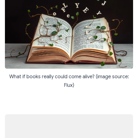
What if books really could come alive? (image source:
Flux)