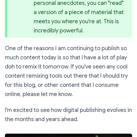
personal anecdotes, you can 
"read" 
a version of a piece of material that 
meets you where you're at. This is 
incredibly powerful.
One of the reasons I am continuing to publish so
much content today is so that I have a lot of play
doh to remix it tomorrow. If you've seen any cool
content remixing tools out there that I should try
for this blog, or other content that I consume
online, please let me know.
I'm excited to see how digital publishing evolves in
the months and years ahead.