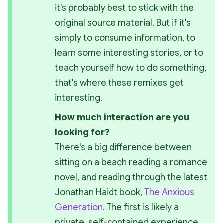
it's probably best to stick with the 
original source material. But if it's 
simply to consume information, to 
learn some interesting stories, or to 
teach yourself how to do something, 
that's where these remixes get 
interesting.
How much interaction are you 
looking for? 
There's a big difference between 
sitting on a beach reading a romance 
novel, and reading through the latest 
Jonathan Haidt book, 
The Anxious 
Generation
. The first is likely a 
private, self-contained experience 