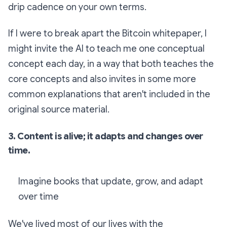
drip cadence on your own terms.
If I were to break apart the Bitcoin whitepaper, I
might invite the AI to teach me one conceptual
concept each day, in a way that both teaches the
core concepts and also invites in some more
common explanations that aren't included in the
original source material.
3. Content is alive; it adapts and changes over
time.
Imagine books that update, grow, and adapt
over time
We've lived most of our lives with the