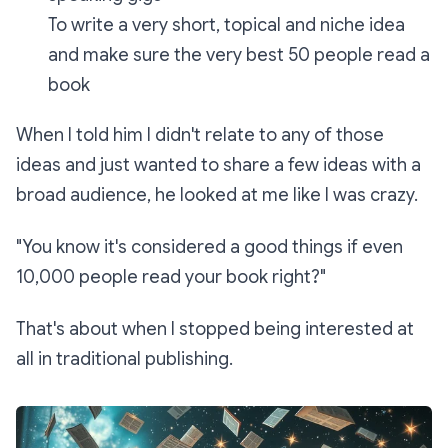
To write a very short, topical and niche idea
and make sure the very best 50 people read a
book
When I told him I didn't relate to any of those
ideas and just wanted to share a few ideas with a
broad audience, he looked at me like I was crazy.
"You know it's considered a good things if even
10,000 people read your book right?"
That's about when I stopped being interested at
all in traditional publishing.