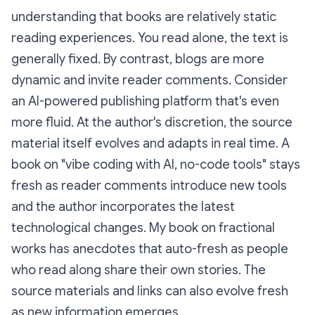
understanding that books are relatively static
reading experiences. You read alone, the text is
generally fixed. By contrast, blogs are more
dynamic and invite reader comments. Consider
an AI-powered publishing platform that's even
more fluid. At the author's discretion, the source
material itself evolves and adapts in real time. A
book on "vibe coding with AI, no-code tools" stays
fresh as reader comments introduce new tools
and the author incorporates the latest
technological changes. My book on fractional
works has anecdotes that auto-fresh as people
who read along share their own stories. The
source materials and links can also evolve fresh
as new information emerges.