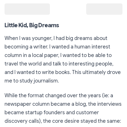
Little Kid, Big Dreams
When I was younger, I had big dreams about
becoming a writer. I wanted a human interest
column in a local paper, I wanted to be able to
travel the world and talk to interesting people,
and I wanted to write books. This ultimately drove
me to study journalism.
While the format changed over the years (ie: a
newspaper column became a blog, the interviews
became startup founders and customer
discovery calls), the core desire stayed the same: