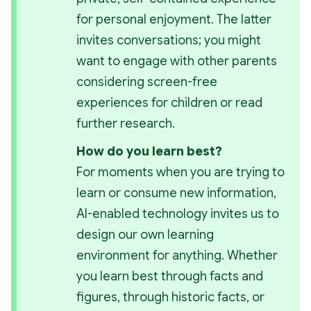
for personal enjoyment. The latter 
invites conversations; you might 
want to engage with other parents 
considering screen-free 
experiences for children or read 
further research. 
How do you learn best?
For moments when you
 are 
trying to 
learn or consume new information, 
AI-enabled technology invites us to 
design our own learning 
environment for anything. Whether 
you learn best through facts and 
figures, through historic facts, or 