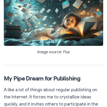
Image source: Flux
My Pipe Dream for Publishing
A like a lot of things about regular publishing on
the Internet. It forces me to crystallize ideas
quickly, and it invites others to participate in the