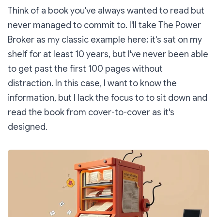
Think of a book you've always wanted to read but
never managed to commit to. I'll take
The Power
Broker
as my classic example here; it's sat on my
shelf for at least 10 years, but I've never been able
to get past the first 100 pages without
distraction. In this case, I
want to know the
information
, but I lack the focus to to sit down and
read the book from cover-to-cover as it's
designed.