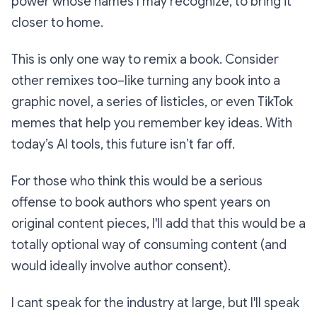
power whose names I may recognize, to bring it
closer to home.
This is only one way to remix a book. Consider
other remixes too–like turning any book into a
graphic novel, a series of listicles, or even TikTok
memes that help you remember key ideas. With
today’s AI tools, this future isn’t far off.
For those who think this would be a serious
offense to book authors who spent years on
original content pieces, I'll add that this would be a
totally
optional
way of consuming content (and
would ideally involve author consent).
I cant speak for the industry at large, but I'll speak