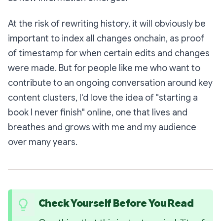
At the risk of rewriting history, it will obviously be
important to index all changes onchain, as proof
of timestamp for when certain edits and changes
were made. But for people like me who want to
contribute to an ongoing conversation around key
content clusters, I'd love the idea of "starting a
book I never finish" online, one that lives and
breathes and grows with me and my audience
over many years.
Check Yourself Before You Read