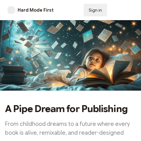
Hard Mode First
Sign in
Subscribe
A Pipe Dream for Publishing
From childhood dreams to a future where every
book is alive, remixable, and reader-designed