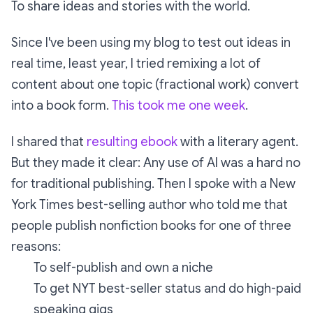
To share ideas and stories with the world.
Since I've been using my blog to test out ideas in
real time, least year, I tried remixing a lot of
content about one topic (fractional work) convert
into a book form.
This took me one week
.
I shared that
resulting ebook
with a literary agent.
But they made it clear: Any use of AI was a hard no
for traditional publishing. Then I spoke with a New
York Times best-selling author who told me that
people publish nonfiction books for one of three
reasons:
To self-publish and own a niche
To get NYT best-seller status and do high-paid
speaking gigs