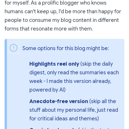
for myself. As a prolific blogger who knows
humans can't keep up, I'd be more than happy for
people to consume my blog content in different
forms that resonate more with them.
Some options for this blog might be:
Highlights reel only
 (skip the daily 
digest, only read the summaries each 
week - I made this version already, 
powered by AI)
Anecdote-free version
 (skip all the 
stuff about my personal life, just read 
for critical ideas and themes)