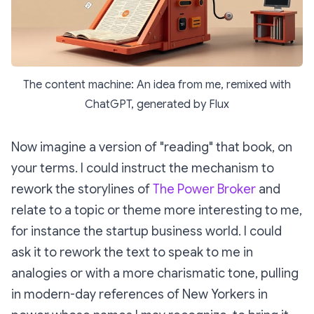
The content machine: An idea from me, remixed with
ChatGPT, generated by Flux
Now imagine a version of "reading" that book, on
your terms. I could instruct the mechanism to
rework the storylines of
The Power Broker
and
relate to a topic or theme more interesting to me,
for instance the startup business world. I could
ask it to rework the text to speak to me in
analogies or with a more charismatic tone, pulling
in modern-day references of New Yorkers in