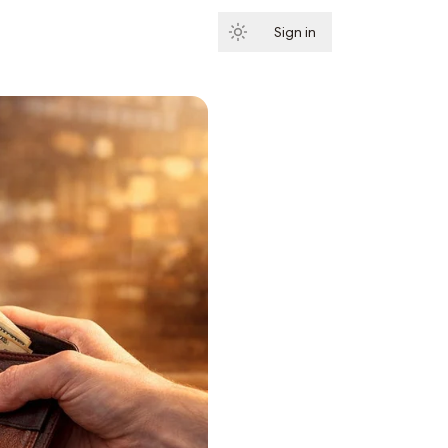
Sign in
Subscribe