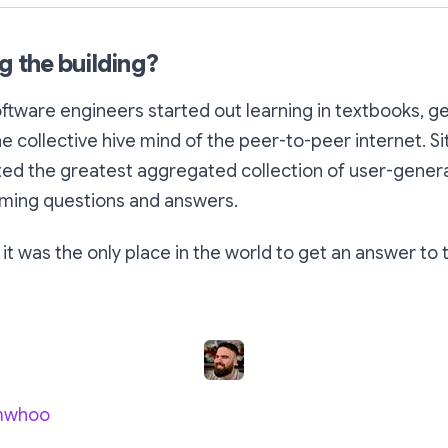
g the building?
ftware engineers started out learning in textbooks, g
e collective hive mind of the peer-to-peer internet. Si
ed the greatest aggregated collection of user-gener
ming questions and answers.
 it was the only place in the world to get an answer to 
mwhoo