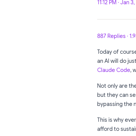
11:12 PM · Jan 3
887 Replies · 1.
Today of cours
an AI will do jus
Claude Code
, 
Not only are th
but they can se
bypassing the 
This is why ev
afford to susta