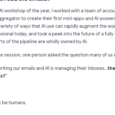
 AI workshop of the year, I worked with a team of acco
ggregator to create their first mini-apps and AI-powe
ariety of ways that AI use can rapidly augment the wo
sional today, and took a peek into the future of a fully
ts of the pipeline are wholly owned by AI.
he session, one person asked the question many of us 
 writing our emails and AI is managing their inboxes…
the
ls?
”
t be humans.