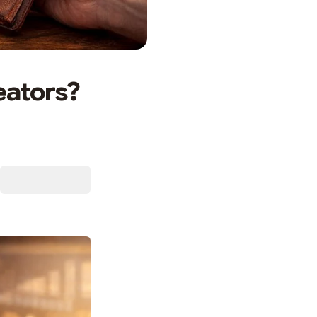
eators?