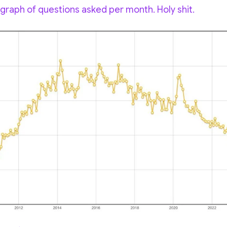
raph of questions asked per month. Holy shit.