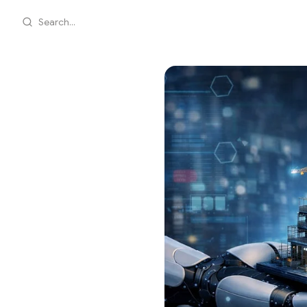
Search...