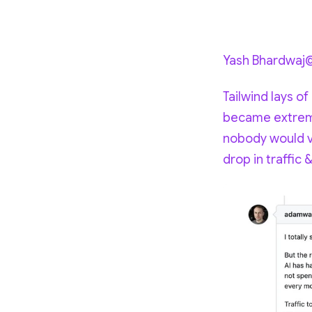
Yash Bhardwaj
Tailwind lays of
became extreme
nobody would vi
drop in traffic