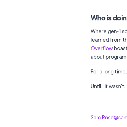
Who is doin
Where gen-1 so
learned from th
Overflow
boast
about program
For a long time,
Until…it wasn’t.
Sam Rose@sa