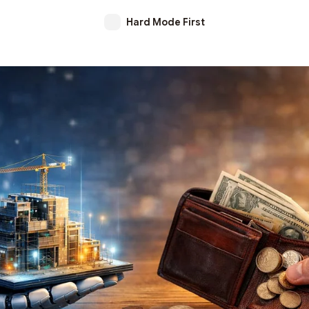
Hard Mode First