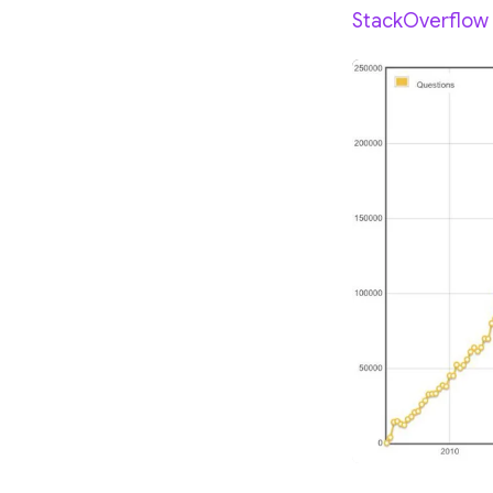
StackOverflow g