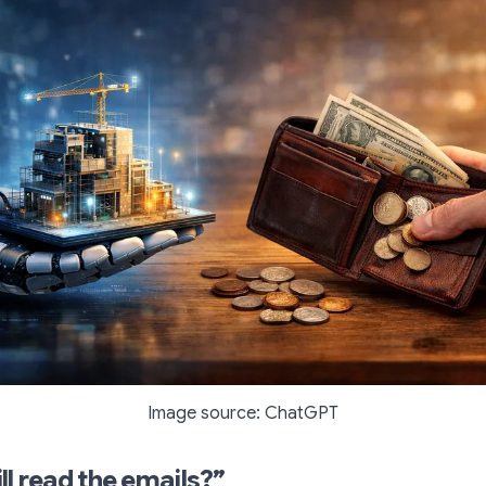
Image source: ChatGPT
ll read the emails?”