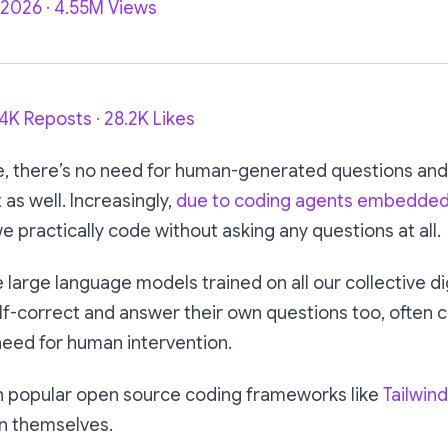
, 2026 · 4.55M Views
94K Reposts · 28.2K Likes
e, there’s no need for human-generated questions an
t as well. Increasingly,
due to coding agents embedded i
we practically code without asking any questions at all.
e large language models trained on all our collective di
lf-correct and answer their own questions too, often 
need for human intervention.
en popular open source coding frameworks like
Tailwind
in themselves.