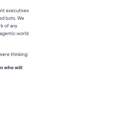
unt executives
red bots. We
rk of any
 agentic world
were thinking:
n who will