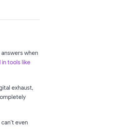
d answers when
n tools like
gital exhaust,
completely
can’t even