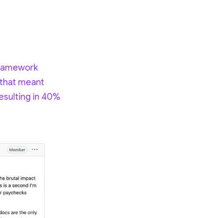
 framework
 that meant
esulting in 40%