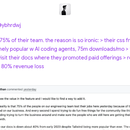
@ybhrdwj
 75% of their team. the reason is so ironic: > their css
ly popular w AI coding agents, 75m downloads/mo >
sit their docs where they promoted paid offerings > r
 & 80% revenue loss