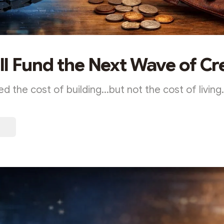
l Fund the Next Wave of Cr
ed the cost of building...but not the cost of living.