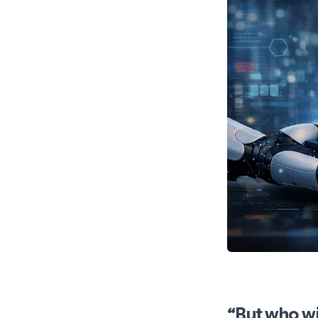
“But who wi