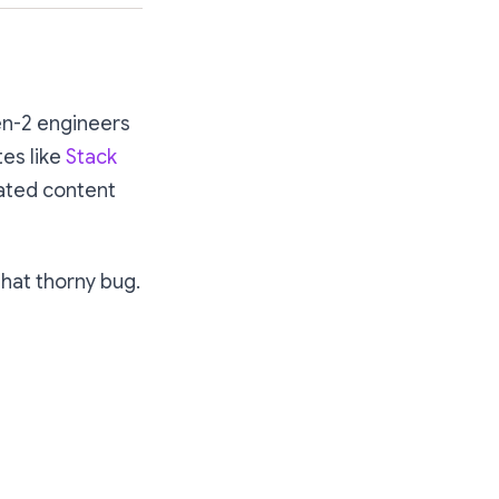
en-2 engineers
tes like
Stack
ated content
that thorny bug.