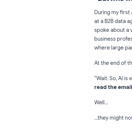
During my first
at a B2B data a
spoke about a v
business profes
where large par
At the end of t
“Wait. So, AI is
read the emai
Well…
…they might no