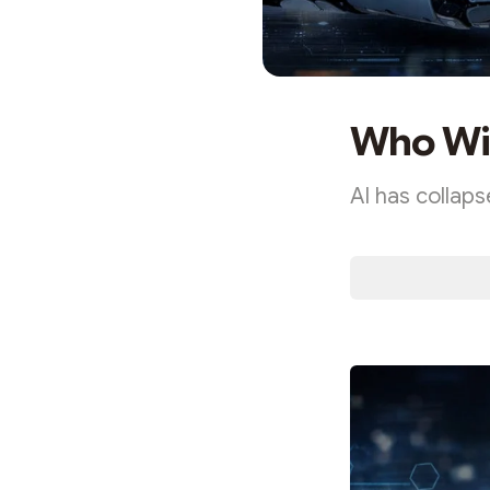
Who Wil
AI has collaps