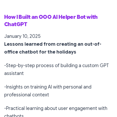
How I Built an OOO AI Helper Bot with
ChatGPT
January 10, 2025
Lessons learned from creating an out-of-
office chatbot for the holidays
-Step-by-step process of building a custom GPT
assistant
-Insights on training AI with personal and
professional context
-Practical learning about user engagement with
chatbots