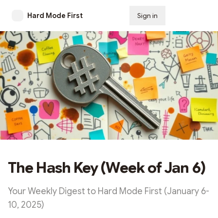
Hard Mode First
Sign in
Subscribe
The Hash Key (Week of Jan 6)
Your Weekly Digest to Hard Mode First (January 6-
10, 2025)