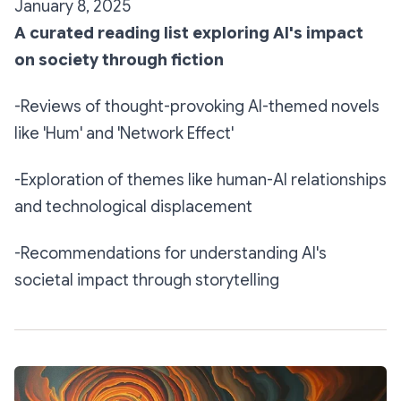
January 8, 2025
A curated reading list exploring AI's impact
on society through fiction
-Reviews of thought-provoking AI-themed novels
like 'Hum' and 'Network Effect'
-Exploration of themes like human-AI relationships
and technological displacement
-Recommendations for understanding AI's
societal impact through storytelling