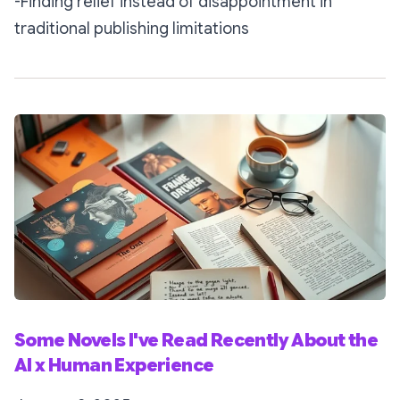
-Finding relief instead of disappointment in
traditional publishing limitations
Some Novels I've Read Recently About the
AI x Human Experience