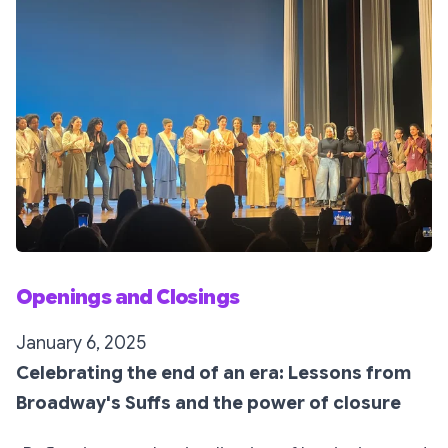
Openings and Closings
January 6, 2025
Celebrating the end of an era: Lessons from
Broadway's Suffs and the power of closure