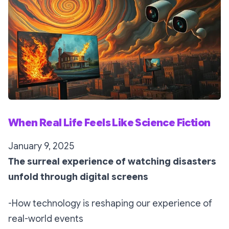
When Real Life Feels Like Science Fiction
January 9, 2025
The surreal experience of watching disasters
unfold through digital screens
-How technology is reshaping our experience of
real-world events