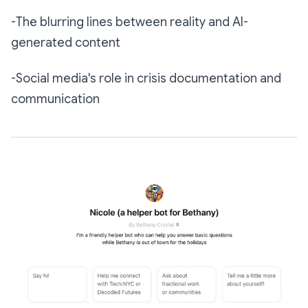
-The blurring lines between reality and AI-
generated content
-Social media's role in crisis documentation and
communication