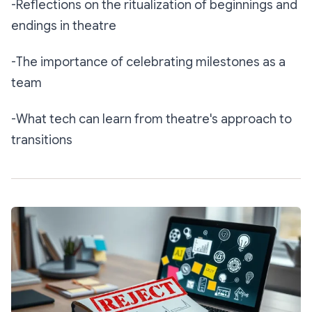
-Reflections on the ritualization of beginnings and
endings in theatre
-The importance of celebrating milestones as a
team
-What tech can learn from theatre's approach to
transitions