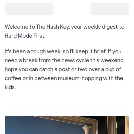
Welcome to The Hash Key, your weekly digest to
Hard Mode First
.
It's been a tough week, so I'll keep it brief. If you
need a break from the news cycle this weekend,
hope you can catch a post or two over a cup of
coffee or in between museum-hopping with the
kids.