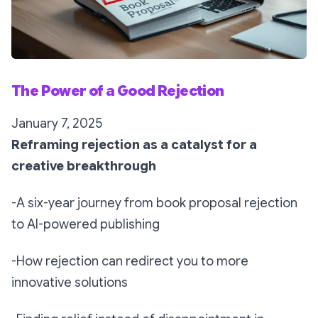
The Power of a Good Rejection
January 7, 2025
Reframing rejection as a catalyst for a
creative breakthrough
-A six-year journey from book proposal rejection
to AI-powered publishing
-How rejection can redirect you to more
innovative solutions