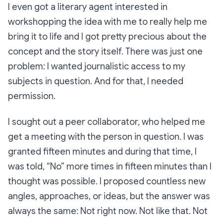
I even got a literary agent interested in
workshopping the idea with me to really help me
bring it to life and I got pretty precious about the
concept and the story itself. There was just one
problem: I wanted journalistic access to my
subjects in question. And for that, I needed
permission.
I sought out a peer collaborator, who helped me
get a meeting with the person in question. I was
granted fifteen minutes and during that time, I
was told, “No” more times in fifteen minutes than I
thought was possible. I proposed countless new
angles, approaches, or ideas, but the answer was
always the same: Not right now. Not like that. Not