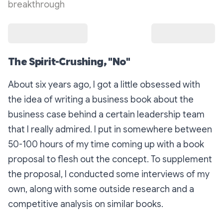
breakthrough
The Spirit-Crushing, "No"
About six years ago, I got a little obsessed with
the idea of writing a business book about the
business case behind a certain leadership team
that I really admired. I put in somewhere between
50-100 hours of my time coming up with a book
proposal to flesh out the concept. To supplement
the proposal, I conducted some interviews of my
own, along with some outside research and a
competitive analysis on similar books.