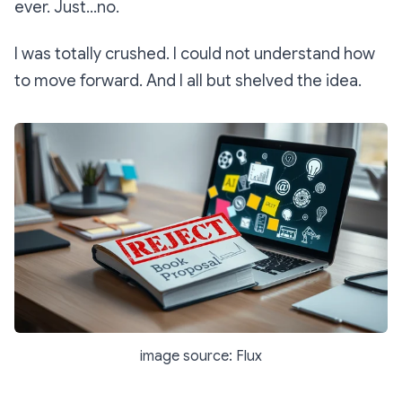
ever. Just…no.
I was totally crushed. I could not understand how
to move forward. And I all but shelved the idea.
image source: Flux