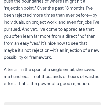
push the boundaries of where I might hit a
"rejection point." Over the past 18 months, I’ve
been rejected more times than ever before—by
individuals, on project work, and even for jobs I’ve
pursued. And yet, I’ve come to appreciate that
you often learn far more from a direct "no" than
from an easy "yes." It’s nice now to see that
maybe it's not rejection—it’s an
injection
of a new
possibility or framework.
After all, in the span of a single email, she saved
me hundreds if not thousands of hours of wasted
effort. That is the power of a good rejection.