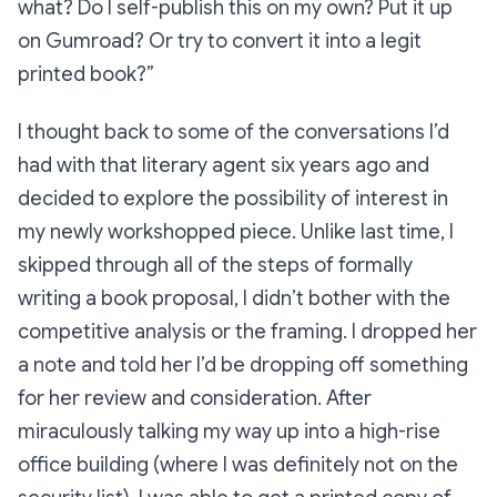
what? Do I self-publish this on my own? Put it up
on Gumroad? Or try to convert it into a legit
printed book?”
I thought back to some of the conversations I’d
had with that literary agent six years ago and
decided to explore the possibility of interest in
my newly workshopped piece. Unlike last time, I
skipped through all of the steps of formally
writing a book proposal, I didn’t bother with the
competitive analysis or the framing. I dropped her
a note and told her I’d be dropping off something
for her review and consideration. After
miraculously talking my way up into a high-rise
office building (where I was definitely
not
on the