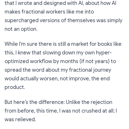
that I wrote and designed with AI, about how AI
makes fractional workers like me into
supercharged versions of themselves was simply
not an option.
While I’m sure there is still a market for books like
this, I knew that slowing down my own hyper-
optimized workflow by months (if not years) to
spread the word about my fractional journey
would actually worsen, not improve, the end
product.
But here’s the difference: Unlike the rejection
from before, this time, I was not crushed at all;
I
was relieved.