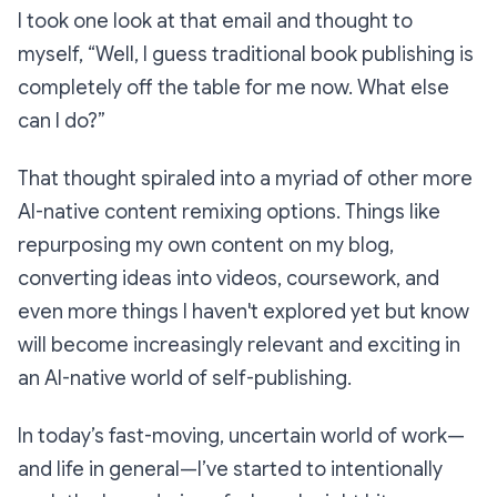
I took one look at that email and thought to
myself,
“Well, I guess traditional book publishing is
completely off the table for me now. What else
can I do?”
That thought spiraled into a myriad of other more
AI-native content remixing options. Things like
repurposing my own content on my blog,
converting ideas into videos, coursework, and
even more things I haven't explored yet but know
will become increasingly relevant and exciting in
an AI-native world of self-publishing.
In today’s fast-moving, uncertain world of work—
and life in general—I’ve started to intentionally