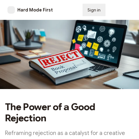
Hard Mode First
Sign in
Subscribe
The Power of a Good
Rejection
Reframing rejection as a catalyst for a creative