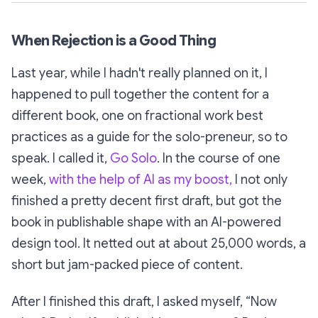
When Rejection is a Good Thing
Last year, while I hadn't really planned on it, I
happened to pull together the content for a
different book, one on fractional work best
practices as a guide for the solo-preneur, so to
speak. I called it,
Go Solo
. In the course of one
week,
with the help of AI as my boost,
I not only
finished a pretty decent first draft, but got the
book in publishable shape with an AI-powered
design tool. It netted out at about 25,000 words, a
short but jam-packed piece of content.
After I finished this draft, I asked myself,
“Now