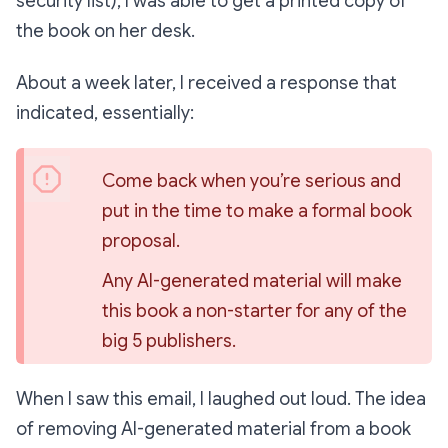
security list), I was able to get a printed copy of
the book on her desk.
About a week later, I received a response that
indicated, essentially:
Come back when you’re serious and 
put in the time to make a formal book 
proposal.
Any AI-generated material will make 
this book a non-starter for any of the 
big 5 publishers.
When I saw this email, I laughed out loud. The idea
of removing AI-generated material from a book