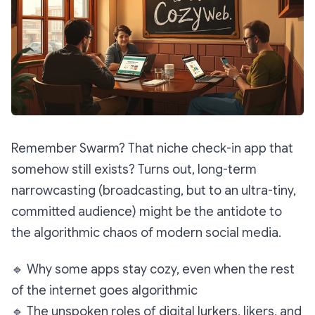
Remember Swarm? That niche check-in app that
somehow still exists? Turns out, long-term
narrowcasting
(broadcasting, but to an ultra-tiny,
committed audience) might be the antidote to
the algorithmic chaos of modern social media.
🔹
Why some apps stay cozy, even when the rest
of the internet goes algorithmic
🔹
The unspoken roles of digital lurkers, likers, and