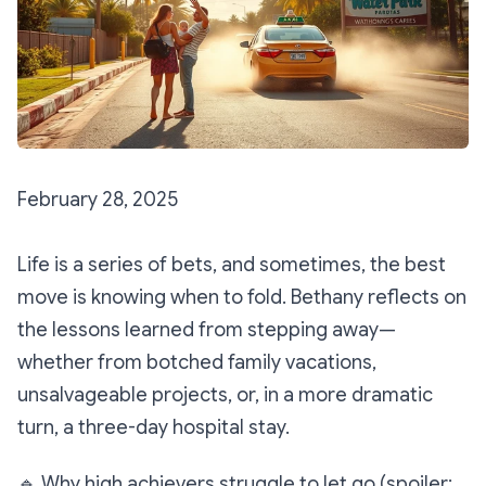
February 28, 2025
Life is a series of bets, and sometimes, the best
move is knowing when to fold. Bethany reflects on
the lessons learned from stepping away—
whether from botched family vacations,
unsalvageable projects, or, in a more dramatic
turn, a three-day hospital stay.
🔹
Why high achievers struggle to let go (spoiler: