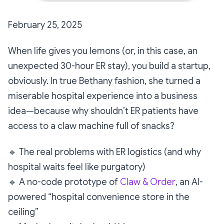
February 25, 2025
When life gives you lemons (or, in this case, an
unexpected 30-hour ER stay), you build a startup,
obviously. In true Bethany fashion, she turned a
miserable hospital experience into a business
idea—because why
shouldn’t
ER patients have
access to a claw machine full of snacks?
🔹
The real problems with ER logistics (and why
hospital waits feel like purgatory)
🔹
A no-code prototype of
Claw & Order
, an AI-
powered “hospital convenience store in the
ceiling”