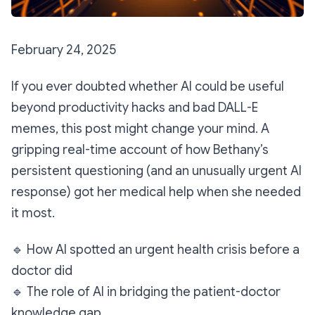
February 24, 2025
If you ever doubted whether AI could be useful
beyond productivity hacks and bad DALL-E
memes, this post might change your mind. A
gripping real-time account of how Bethany’s
persistent questioning (and an unusually urgent AI
response) got her medical help when she needed
it most.
🔹
How AI spotted an urgent health crisis before a
doctor did
🔹
The role of AI in bridging
the patient-doctor
knowledge gap