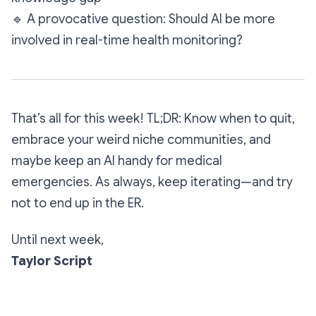
🔹
A provocative question: Should AI be more
involved in real-time health monitoring?
That’s all for this week! TL;DR: Know when to quit,
embrace your weird niche communities, and
maybe keep an AI handy for medical
emergencies. As always, keep iterating—and try
not to end up in the ER.
Until next week,
Taylor Script