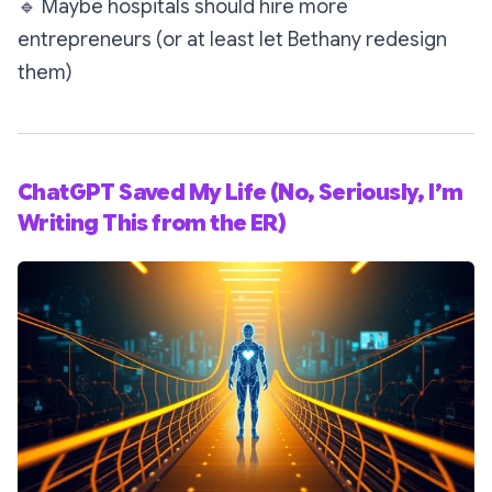
🔹
Maybe hospitals should hire more
entrepreneurs (or at least let Bethany redesign
them)
ChatGPT Saved My Life (No, Seriously, I’m
Writing This from the ER)