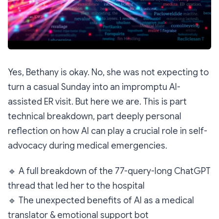
Yes, Bethany is okay. No, she was
not
expecting to
turn a casual Sunday into an impromptu AI-
assisted ER visit. But here we are. This is part
technical breakdown, part deeply personal
reflection on how AI can play a crucial role in self-
advocacy during medical emergencies.
🔹
A full breakdown of the 77-query-long ChatGPT
thread that led her to the hospital
🔹
The unexpected benefits of AI as a medical
translator & emotional support bot