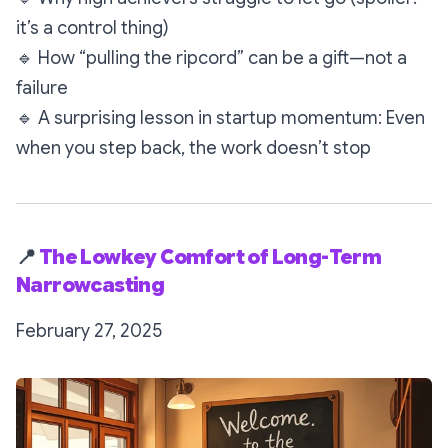
it’s a control thing)
🔹
How “pulling the ripcord” can be a gift—not a
failure
🔹
A surprising lesson in startup momentum: Even
when you step back, the work doesn’t stop
📍
The Lowkey Comfort of Long-Term
Narrowcasting
February 27, 2025