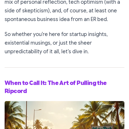
mix of personal reflection, tech optimism (with a
side of skepticism), and, of course, at least one
spontaneous business idea from an ER bed.
So whether you’re here for startup insights,
existential musings, or just the sheer
unpredictability of it all, let’s dive in.
When to Call It: The Art of Pulling the
Ripcord