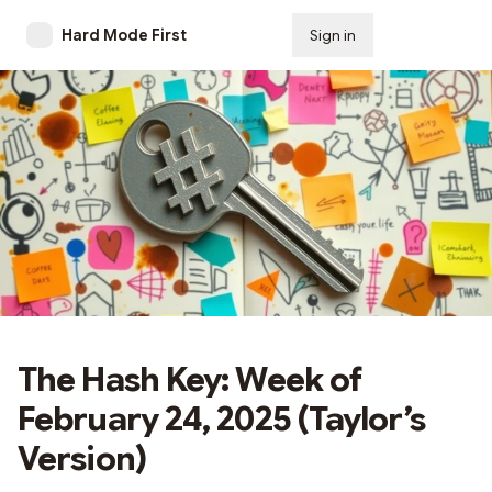
Hard Mode First
Sign in
Subscribe
The Hash Key: Week of
February 24, 2025 (Taylor’s
Version)