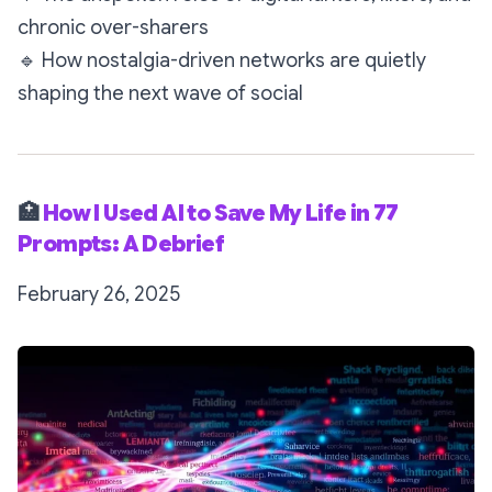
chronic over-sharers
🔹
How nostalgia-driven networks are quietly
shaping the next wave of social
🏥
How I Used AI to Save My Life in 77
Prompts: A Debrief
February 26, 2025