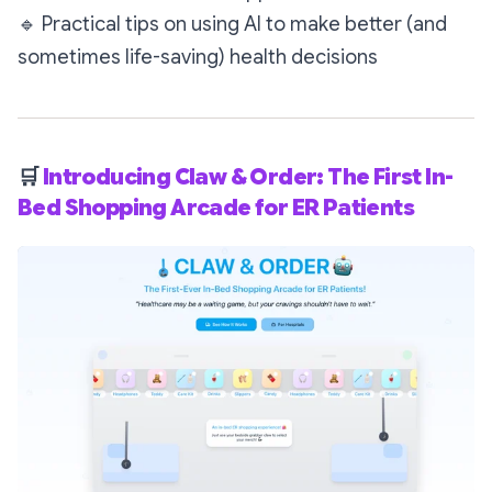
🔹
Practical tips on using AI to make better (and
sometimes life-saving) health decisions
🛒
Introducing Claw & Order: The First In-
Bed Shopping Arcade for ER Patients