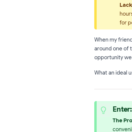
Lack
hours
for 
When my frien
around one of 
opportunity we
What an ideal us
Enter
The Pr
conveni