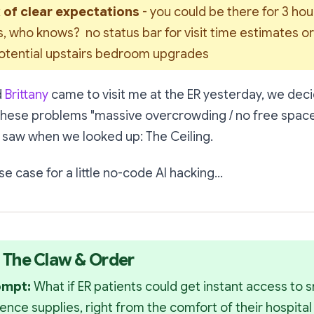
 of clear expectations 
- you could be there for 3 hour
, who knows?  no status bar for visit time estimates or pr
potential upstairs bedroom upgrades
d
Brittany
came to visit me at the ER yesterday, we deci
these problems "massive overcrowding / no free space
 saw when we looked up:
The Ceiling.
e case for a little no-code AI hacking...
: The Claw & Order
ompt: 
What if ER patients could get instant access to s
ence supplies, right from the comfort of their hospita