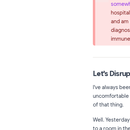
somewha
hospital
and am r
diagnos
immune 
Let's Disrup
I've always bee
uncomfortable o
of that thing.
Well. Yesterday
to a room in the