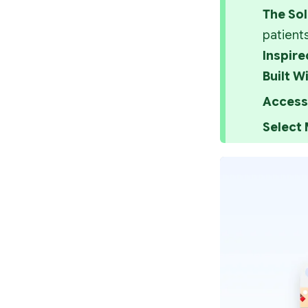
The Sol
patient
Inspire
Built Wi
Access 
Select