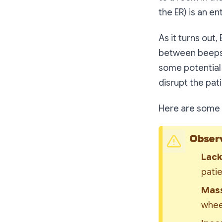
the ER)
is an en
As it turns out,
between beeps a
some potential
disrupt the pat
Here are some 
Observ
Lack
pati
Mass
whee