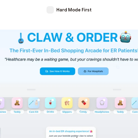
Hard Mode First