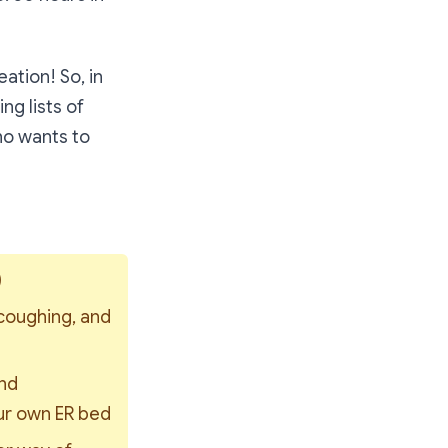
eation! So, in
g lists of
ho wants to
)
coughing, and 
nd 
ur own ER bed