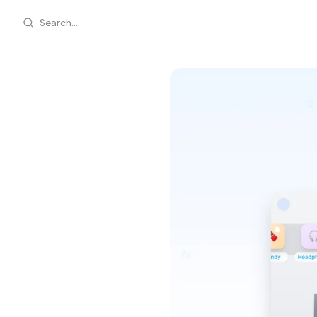
Search...