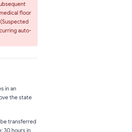
subsequent 
medical floor 
 
(Suspected 
ccurring auto-
s in an
rove the state
 be transferred
e: 30 hours in