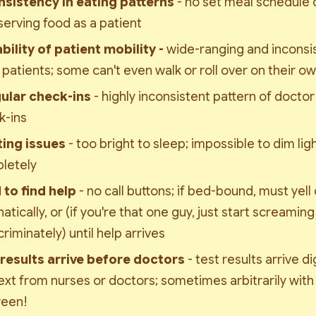
nsistency in eating patterns 
- no set meal schedule o
serving food as a patient
bility of patient mobility - 
wide-ranging and inconsist
patients; some can't even walk or roll over on their o
gular check-ins 
- highly inconsistent pattern of doctor
k-ins
ting issues 
- too bright to sleep; impossible to dim ligh
letely
 to find help 
- no call buttons; if bed-bound, must yell o
tically, or (if you're that one guy, just start screaming 
criminately) until help arrives
 results arrive before doctors 
- test results arrive di
xt from nurses or doctors; sometimes arbitrarily with 
een!