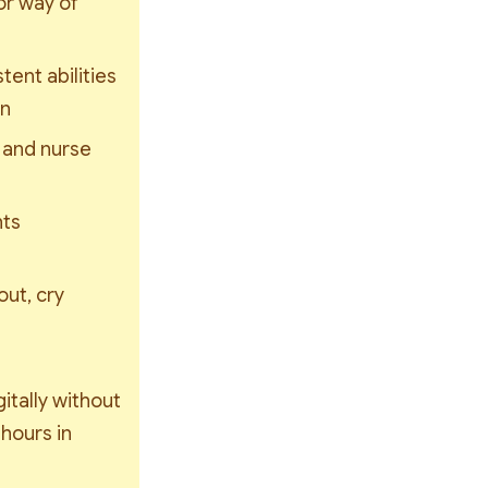
r way of 
ent abilities 
wn
 and nurse 
ts 
ut, cry 
gitally without 
hours in 