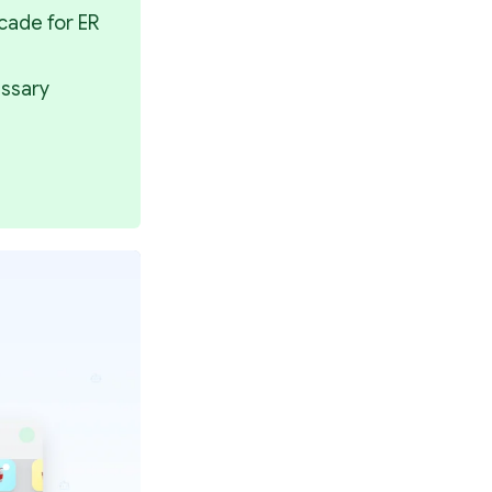
ade for ER 
ssary 