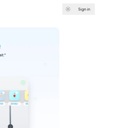
Sign in
Subscribe