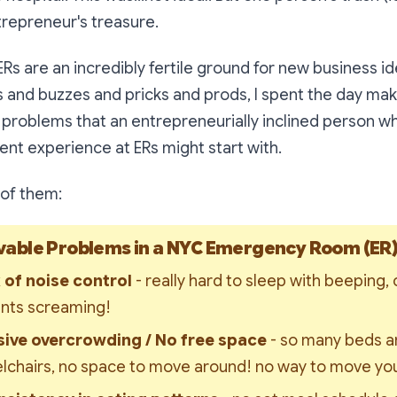
trepreneur's treasure.
 ERs are an incredibly fertile ground for new business id
nd buzzes and pricks and prods, I spent the day makin
 problems that an entrepreneurially inclined person w
ient experience at ERs might start with.
of them:
able Problems in a NYC Emergency Room (ER
 of noise control 
- really hard to sleep with beeping, 
ents screaming!
ive overcrowding / No free space 
- so many beds a
lchairs, no space to move around! no way to move yo