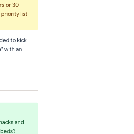
s or 30 
iority list 
ded to kick
" with an
nacks and 
l beds?