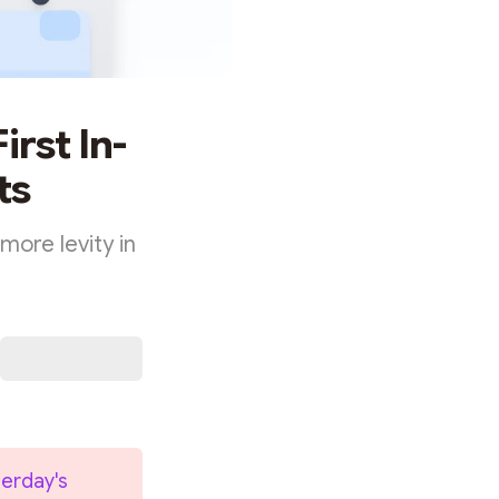
irst In-
ts
 more levity in
erday's 