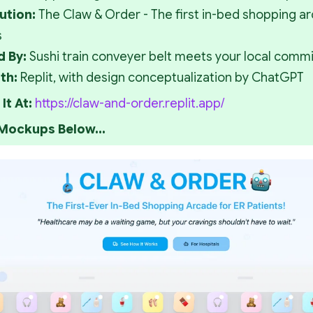
ution: 
The Claw & Order - The first in-bed shopping arc
s
d By: 
Sushi train conveyer belt meets your local commi
th: 
Replit, with design conceptualization by ChatGPT
It At: 
https://claw-and-order.replit.app/
 Mockups Below...