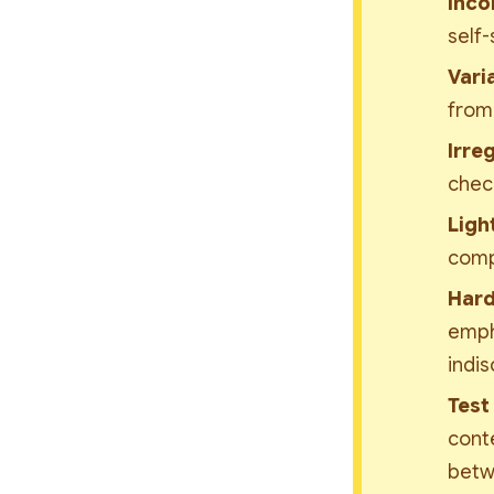
Inco
self-
Varia
from 
Irre
chec
Ligh
comp
Hard
empha
indis
Test
conte
betw