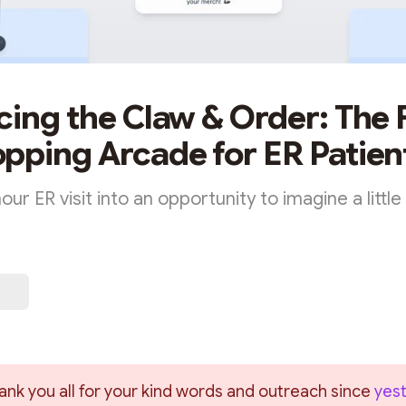
cing the Claw & Order: The F
pping Arcade for ER Patien
our ER visit into an opportunity to imagine a little
ank you all for your kind words and outreach since 
yest