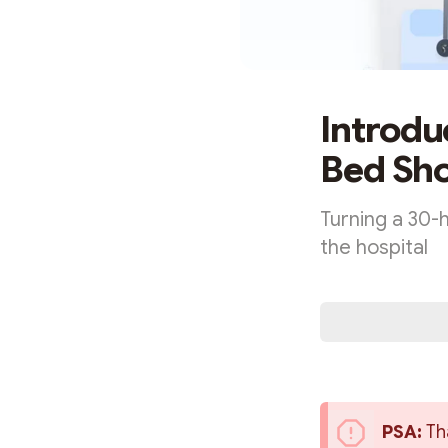
Introdu
Bed Sho
Turning a 30-h
the hospital
PSA: 
Th