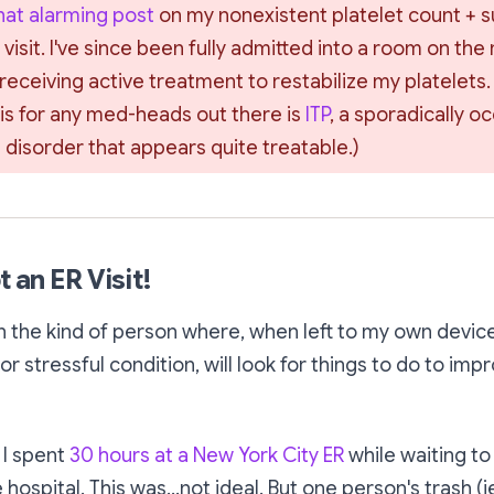
t alarming post
 on my nonexistent platelet count + 
 visit. I've since been fully admitted into a room on the 
eceiving active treatment to restabilize my platelets.
is for any med-heads out there is 
ITP
, a sporadically o
disorder that appears quite treatable.)
t an ER Visit!
n the kind of person where, when left to my own device
r stressful condition, will look for things to do to imp
 I spent
30 hours at a New York City ER
while waiting to
 hospital. This was...not ideal. But one person's trash
(i