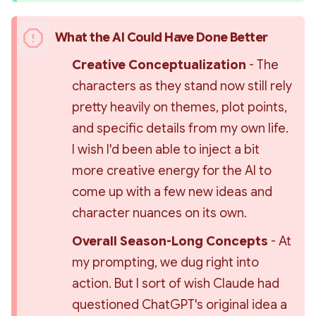
What the AI Could Have Done Better
Creative Conceptualization 
- The 
characters as they stand now still rely 
pretty heavily on themes, plot points, 
and specific details from my own life. 
I wish I'd been able to inject a bit 
more creative energy for the AI to 
come up with a few new ideas and 
character nuances on its own.
Overall Season-Long Concepts 
- At 
my prompting, we dug right into 
action. But I sort of wish Claude had 
questioned ChatGPT's original idea a 