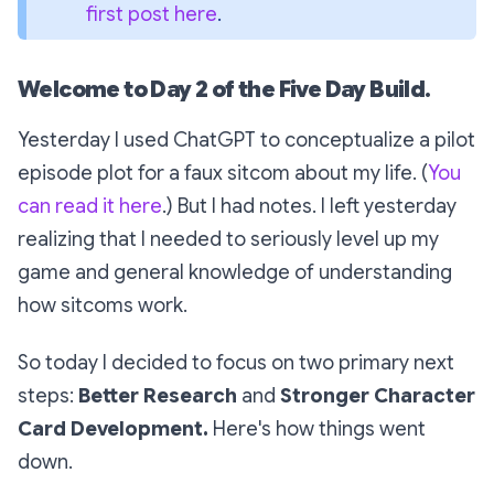
first post here
.
Welcome to Day 2 of the Five Day Build
.
Yesterday I used ChatGPT to conceptualize a pilot
episode plot for a faux sitcom about my life. (
You
can read it here
.) But I had notes. I left yesterday
realizing that I needed to seriously level up my
game and general knowledge of understanding
how sitcoms work.
So today I decided to focus on two primary next
steps:
Better Research
and
Stronger
Character
Card Development.
Here's how things went
down.