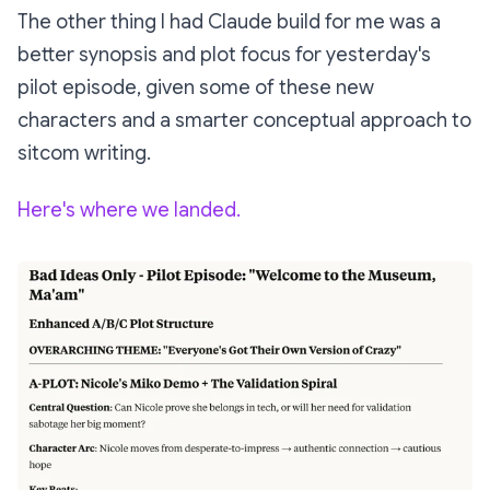
The other thing I had Claude build for me was a
better synopsis and plot focus for yesterday's
pilot episode, given some of these new
characters and a smarter conceptual approach to
sitcom writing.
Here's where we landed.