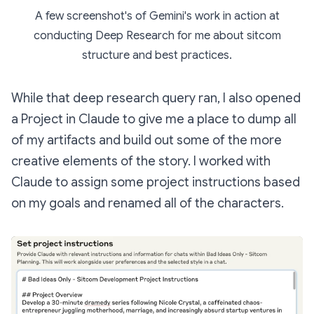
A few screenshot's of Gemini's work in action at
conducting Deep Research for me about sitcom
structure and best practices.
While that deep research query ran, I also opened
a Project in Claude to give me a place to dump all
of my artifacts and build out some of the more
creative elements of the story. I worked with
Claude to assign some project instructions based
on my goals and renamed all of the characters.