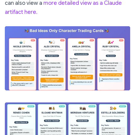
can also view a
more detailed view as a Claude
artifact here.