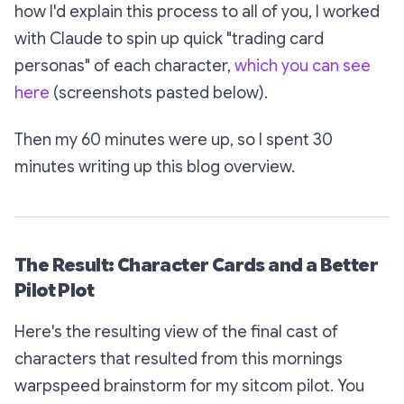
how I'd explain this process to all of you, I worked
with Claude to spin up quick "trading card
personas" of each character,
which you can see
here
(screenshots pasted below).
Then my 60 minutes were up, so I spent 30
minutes writing up this blog overview.
The Result: Character Cards and a Better
Pilot Plot
Here's the resulting view of the final cast of
characters that resulted from this mornings
warpspeed brainstorm for my sitcom pilot. You