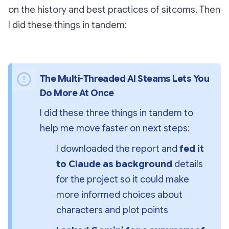
on the history and best practices of sitcoms. Then
I did these things in tandem:
The Multi-Threaded AI Steams Lets You 
Do More At Once
I did these three things in tandem to 
help me move faster on next steps:
I downloaded the report and 
fed it 
to Claude as background 
details 
for the project so it could make 
more informed choices about 
characters and plot points