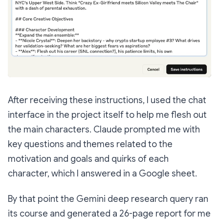
After receiving these instructions, I used the chat
interface in the project itself to help me flesh out
the main characters. Claude prompted me with
key questions and themes related to the
motivation and goals and quirks of each
character, which I answered in a Google sheet.
By that point the Gemini deep research query ran
its course and generated a 26-page report for me