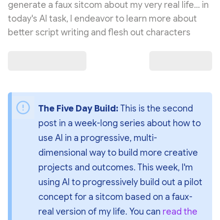
generate a faux sitcom about my very real life... in
today's AI task, I endeavor to learn more about
better script writing and flesh out characters
The Five Day Build: 
This is the second 
post in a week-long series about how to 
use AI in a progressive, multi-
dimensional way to build more creative 
projects and outcomes. This week, I'm 
using AI to progressively build out a pilot 
concept for a sitcom based on a faux-
real version of my life. You can 
read the 