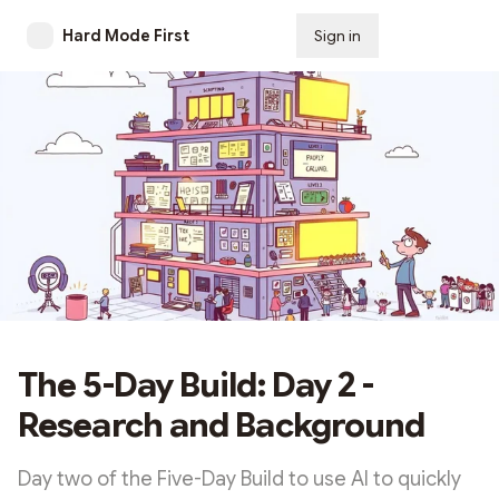
Hard Mode First
Sign in
Subscribe
The 5-Day Build: Day 2 -
Research and Background
Day two of the Five-Day Build to use AI to quickly