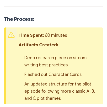
The Process:
Time Spent: 
60 minutes
Artifacts Created: 
Deep research piece on sitcom 
writing best practices
Fleshed out Character Cards
An updated structure for the pilot 
episode following more classic A, B, 
and C plot themes