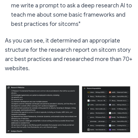
me write a prompt to ask a deep research AI to
teach me about some basic frameworks and
best practices for sitcoms"
As you can see, it determined an appropriate
structure for the research report on sitcom story
arc best practices and researched more than 70+
websites.