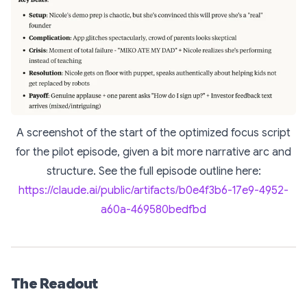
A screenshot of the start of the optimized focus script
for the pilot episode, given a bit more narrative arc and
structure. See the full episode outline here:
https://claude.ai/public/artifacts/b0e4f3b6-17e9-4952-
a60a-469580bedfbd
The Readout