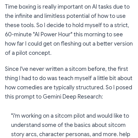
Time boxing is really important on AI tasks due to
the infinite and limitless potential of how to use
these tools. So I decide to hold myself to a strict,
60-minute "AI Power Hour" this morning to see
how far I could get on fleshing out a better version
of a pilot concept.
Since I've never written a sitcom before, the first
thing I had to do was teach myself a little bit about
how comedies are typically structured. So I posed
this prompt to Gemini Deep Research:
"i'm working on a sitcom pilot and would like to
understand some of the basics about sitcom
story arcs, character personas, and more. help