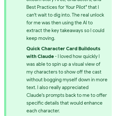
Best Practices for Your Pilot" 
that I 
can't wait to dig into. The real unlock 
for me was then using the AI to 
extract the key takeaways so I could 
keep moving.
Quick Character Card Buildouts 
with Claude 
- I loved how quickly I 
was able to spin up a visual view of 
my characters to show off the cast 
without bogging myself down in more 
text. I also really appreciated 
Claude's prompts back to me to offer 
specific details that would enhance 
each character.