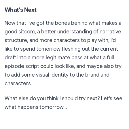
What's Next
Now that I've got the bones behind what makes a
good sitcom, a better understanding of narrative
structure, and more characters to play with, I'd
like to spend tomorrow fleshing out the current
draft into a more legitimate pass at what a full
episode script could look like, and maybe also try
to add some visual identity to the brand and
characters.
What else do you think I should try next? Let's see
what happens tomorrow...