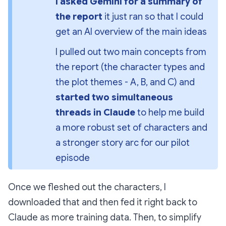
I asked Gemini for a summary of 
the report
 it just ran so that I could 
get an AI overview of the main ideas
I pulled out two main concepts from 
the report (the character types and 
the plot themes - A, B, and C) and 
started two simultaneous 
threads in Claude 
to help me build 
a more robust set of characters 
and
a stronger story arc for our pilot 
episode
Once we fleshed out the characters, I
downloaded that and then fed it right back to
Claude as more training data. Then, to simplify