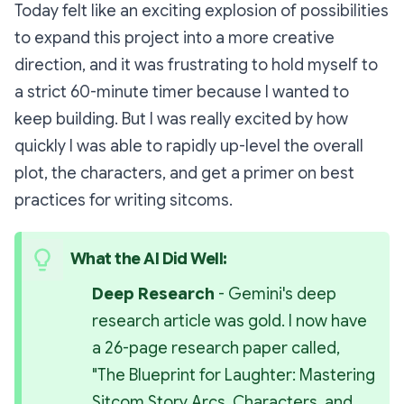
Today felt like an exciting explosion of possibilities
to expand this project into a more creative
direction, and it was frustrating to hold myself to
a strict 60-minute timer because I wanted to
keep building. But I was really excited by how
quickly I was able to rapidly up-level the overall
plot, the characters, and get a primer on best
practices for writing sitcoms.
What the AI Did Well:
Deep Research 
- Gemini's deep 
research article was gold. I now have 
a 26-page research paper called, 
"The Blueprint for Laughter: Mastering 
Sitcom Story Arcs, Characters, and 