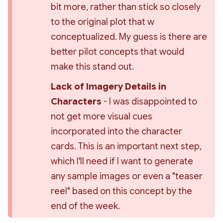
bit more, rather than stick so closely 
to the original plot that w 
conceptualized. My guess is there are 
better pilot concepts that would 
make this stand out.
Lack of Imagery Details in 
Characters 
- I was disappointed to 
not get more visual cues 
incorporated into the character 
cards. This is an important next step, 
which I'll need if I want to generate 
any sample images or even a "teaser 
reel" based on this concept by the 
end of the week.