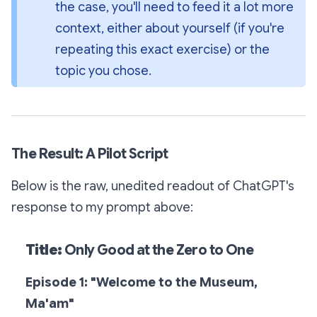
the case, you'll need to feed it a lot more 
context, either about yourself (if you're 
repeating this exact exercise) or the 
topic you chose.
The Result: A Pilot Script
Below is the raw, unedited readout of ChatGPT's
response to my prompt above:
Title:
Only Good at the Zero to One
Episode 1: "Welcome to the Museum,
Ma'am"