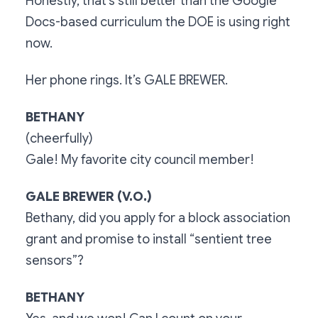
Honestly, that’s still better than the Google
Docs-based curriculum the DOE is using right
now.
Her phone rings. It’s GALE BREWER.
BETHANY
(cheerfully)
Gale! My favorite city council member!
GALE BREWER (V.O.)
Bethany, did you apply for a block association
grant and promise to install “sentient tree
sensors”?
BETHANY