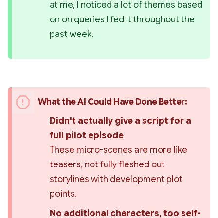
at me, I noticed a lot of themes based 
on on queries I fed it throughout the 
past week.
What the AI Could Have Done Better:
Didn't 
actually
 give a script for a 
full pilot episode 
These micro-scenes are more like 
teasers, not fully fleshed out 
storylines with development plot 
points.
No additional characters, too self-