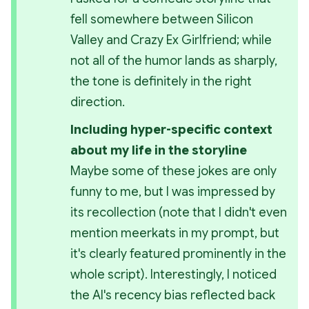
fell somewhere between Silicon 
Valley and Crazy Ex Girlfriend; while 
not all of the humor lands as sharply, 
the tone is definitely in the right 
direction.
Including hyper-specific context 
about my life in the storyline
Maybe some of these jokes are only 
funny to me, but I was impressed by 
its recollection (note that I didn't even 
mention meerkats in my prompt, but 
it's clearly featured prominently in the 
whole script). Interestingly, I noticed 
the AI's recency bias reflected back 