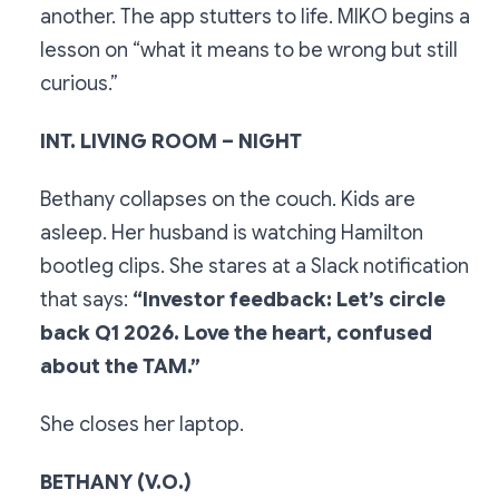
another. The app stutters to life. MIKO begins a
lesson on “what it means to be wrong but still
curious.”
INT. LIVING ROOM – NIGHT
Bethany collapses on the couch. Kids are
asleep. Her husband is watching Hamilton
bootleg clips. She stares at a Slack notification
that says:
“Investor feedback: Let’s circle
back Q1 2026. Love the heart, confused
about the TAM.”
She closes her laptop.
BETHANY (V.O.)