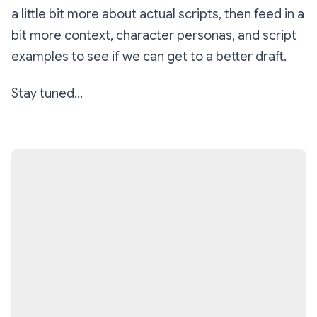
a little bit more about
actual scripts
, then feed in a
bit more context, character personas, and script
examples to see if we can get to a better draft.
Stay tuned...