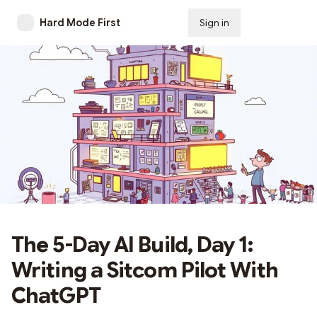
Hard Mode First
Sign in
Subscribe
The 5-Day AI Build, Day 1:
Writing a Sitcom Pilot With
ChatGPT