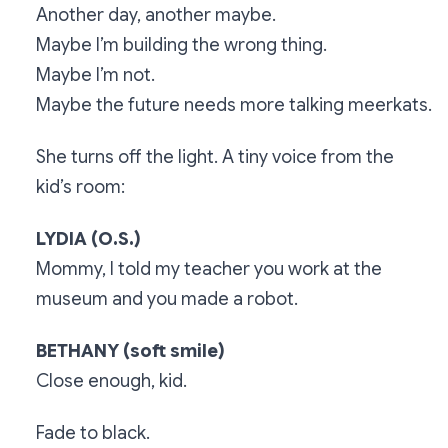
Another day, another maybe.
Maybe I’m building the wrong thing.
Maybe I’m not.
Maybe the future needs more talking meerkats.
She turns off the light. A tiny voice from the
kid’s room:
LYDIA (O.S.)
Mommy, I told my teacher you work at the
museum and you made a robot.
BETHANY (soft smile)
Close enough, kid.
Fade to black.