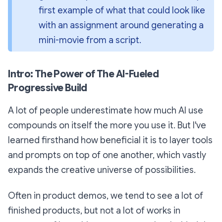
first example of what that could look like 
with an assignment around generating a 
mini-movie from a script.
Intro: The Power of The AI-Fueled
Progressive Build
A lot of people underestimate how much AI use
compounds on itself the more you use it. But I've
learned firsthand how beneficial it is to layer tools
and prompts on top of one another, which vastly
expands the creative universe of possibilities.
Often in product demos, we tend to see a lot of
finished products, but not a lot of works in