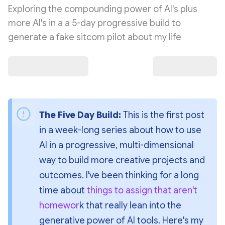
Exploring the compounding power of AI's plus
more AI's in a a 5-day progressive build to
generate a fake sitcom pilot about my life
The Five Day Build: 
This is the first post 
in a week-long series about how to use 
AI in a progressive, multi-dimensional 
way to build more creative projects and 
outcomes. I've been thinking for a long 
time about 
things to assign that aren't 
homewor
k that really lean into the 
generative power of AI tools. Here's my 