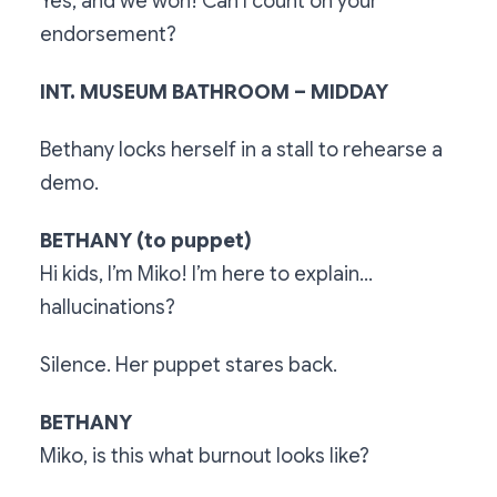
Yes, and we won! Can I count on your
endorsement?
INT. MUSEUM BATHROOM – MIDDAY
Bethany locks herself in a stall to rehearse a
demo.
BETHANY (to puppet)
Hi kids, I’m Miko! I’m here to explain...
hallucinations?
Silence. Her puppet stares back.
BETHANY
Miko, is this what burnout looks like?