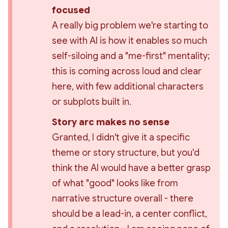
focused 
A really big problem we're starting to 
see with AI is how it enables so much 
self-siloing and a "me-first" mentality; 
this is coming across loud and clear 
here, with few additional characters 
or subplots built in.
Story arc makes no sense 
Granted, I didn't give it a specific 
theme or story structure, but you'd 
think the AI would have a better grasp 
of what "good" looks like from 
narrative structure overall - there 
should be a lead-in, a center conflict, 