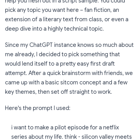
help you flesh out in a script sample. You could
pick any topic you want here – fan fiction, an
extension of a literary text from class, or even a
deep dive into a highly technical topic.
Since my ChatGPT instance knows so much about
me already, I decided to pick something that
would lend itself to a pretty easy first draft
attempt. After a quick brainstorm with friends, we
came up with a basic sitcom concept and a few
key themes, then set off straight to work.
Here's the prompt I used:
i want to make a pilot episode for a netflix
series about my life. think - silicon valley meets