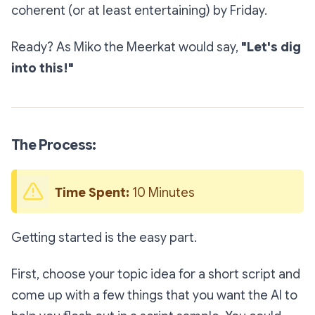
coherent (or at least entertaining) by Friday.
Ready? As Miko the Meerkat would say,
"Let's dig
into this!"
The Process:
Time Spent:
 10 Minutes
Getting started is the easy part.
First, choose your topic idea for a short script and
come up with a few things that you want the AI to