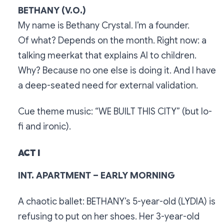
BETHANY (V.O.)
My name is Bethany Crystal. I’m a founder.
Of what? Depends on the month. Right now: a
talking meerkat that explains AI to children.
Why? Because no one else is doing it. And I have
a deep-seated need for external validation.
Cue theme music: “WE BUILT THIS CITY” (but lo-
fi and ironic).
ACT I
INT. APARTMENT – EARLY MORNING
A chaotic ballet: BETHANY’s 5-year-old (LYDIA) is
refusing to put on her shoes. Her 3-year-old