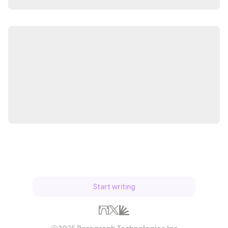
Start writing