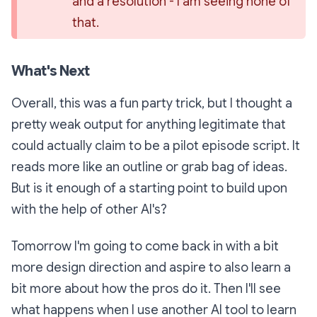
and a resolution - I am seeing none of 
that.
What's Next
Overall, this was a fun party trick, but I thought a
pretty weak output for anything legitimate that
could actually claim to be a pilot episode script. It
reads more like an outline or grab bag of ideas.
But is it enough of a starting point to build upon
with the help of other AI's?
Tomorrow I'm going to come back in with a bit
more design direction and aspire to also learn a
bit more about how the pros do it. Then I'll see
what happens when I use another AI tool to learn