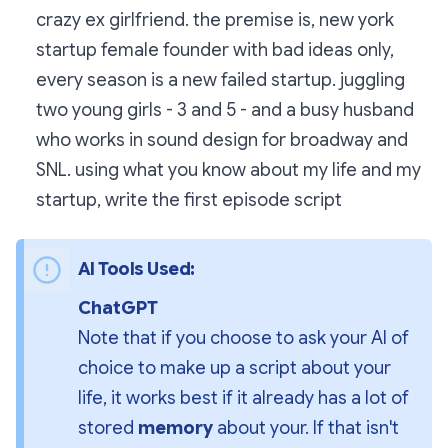
crazy ex girlfriend. the premise is, new york
startup female founder with bad ideas only,
every season is a new failed startup. juggling
two young girls - 3 and 5 - and a busy husband
who works in sound design for broadway and
SNL. using what you know about my life and my
startup, write the first episode script
AI Tools Used:
ChatGPT
Note that if you choose to ask your AI of 
choice to make up a script about your 
life, it works best if it already has a lot of 
stored 
memory
 about your. If that isn't 