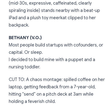
(mid-30s, expressive, caffeinated, clearly
spiraling inside) stands nearby with a beat-up
iPad and a plush toy meerkat clipped to her
backpack.
BETHANY (V.O.)
Most people build startups with cofounders, or
capital. Or sleep.
I decided to build mine with a puppet and a
nursing toddler.
CUT TO: A chaos montage: spilled coffee on her
laptop, getting feedback from a 7-year-old,
hitting “send” on a pitch deck at 3am while
holding a feverish child.