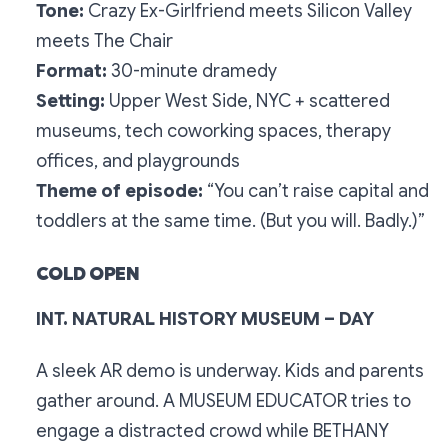
Tone:
Crazy Ex-Girlfriend
meets
Silicon Valley
meets
The Chair
Format:
30-minute dramedy
Setting:
Upper West Side, NYC + scattered
museums, tech coworking spaces, therapy
offices, and playgrounds
Theme of episode:
“You can’t raise capital and
toddlers at the same time. (But you will. Badly.)”
COLD OPEN
INT. NATURAL HISTORY MUSEUM – DAY
A sleek AR demo is underway. Kids and parents
gather around. A MUSEUM EDUCATOR tries to
engage a distracted crowd while BETHANY