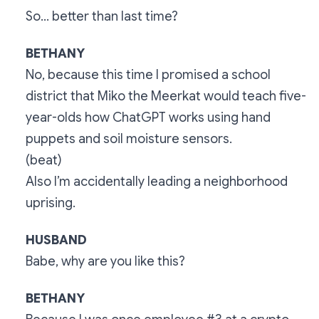
So… better than last time?
BETHANY
No, because this time I promised a school
district that Miko the Meerkat would teach five-
year-olds how ChatGPT works using hand
puppets and soil moisture sensors.
(beat)
Also I’m accidentally leading a neighborhood
uprising.
HUSBAND
Babe, why are you like this?
BETHANY