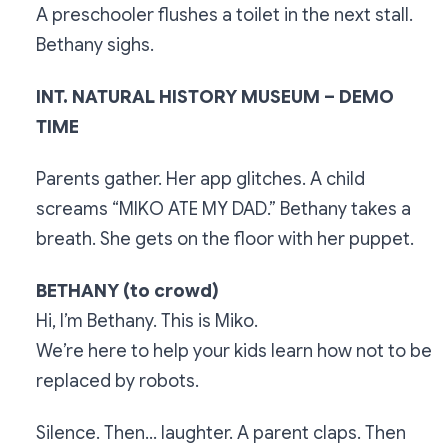
A preschooler flushes a toilet in the next stall.
Bethany sighs.
INT. NATURAL HISTORY MUSEUM – DEMO
TIME
Parents gather. Her app glitches. A child
screams “MIKO ATE MY DAD.” Bethany takes a
breath. She gets on the floor with her puppet.
BETHANY (to crowd)
Hi, I’m Bethany. This is Miko.
We’re here to help your kids learn how not to be
replaced by robots.
Silence. Then… laughter. A parent claps. Then