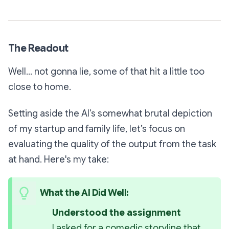
The Readout
Well... not gonna lie, some of that hit a little too
close to home.
Setting aside the AI’s somewhat brutal depiction
of my startup and family life, let’s focus on
evaluating the quality of the output from the task
at hand. Here's my take:
What the AI Did Well:
Understood the assignment 
I asked for a comedic storyline that 