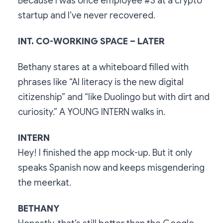
Because I was once employee #3 at a crypto
startup and I’ve never recovered.
INT. CO-WORKING SPACE – LATER
Bethany stares at a whiteboard filled with
phrases like “AI literacy is the new digital
citizenship” and “like Duolingo but with dirt and
curiosity.” A YOUNG INTERN walks in.
INTERN
Hey! I finished the app mock-up. But it only
speaks Spanish now and keeps misgendering
the meerkat.
BETHANY