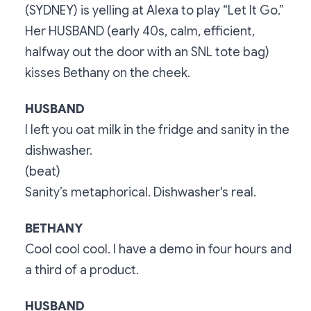
(SYDNEY) is yelling at Alexa to play “Let It Go.”
Her HUSBAND (early 40s, calm, efficient,
halfway out the door with an SNL tote bag)
kisses Bethany on the cheek.
HUSBAND
I left you oat milk in the fridge and sanity in the
dishwasher.
(beat)
Sanity’s metaphorical. Dishwasher's real.
BETHANY
Cool cool cool. I have a demo in four hours and
a third of a product.
HUSBAND