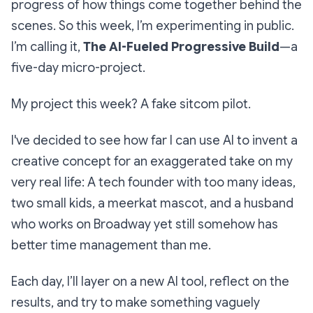
progress of how things come together behind the
scenes. So this week, I’m experimenting in public.
I’m calling it,
The AI-Fueled Progressive Build
—a
five-day micro-project.
My project this week? A fake sitcom pilot.
I've decided to see how far I can use AI to invent a
creative concept for an exaggerated take on my
very real life: A tech founder with too many ideas,
two small kids, a meerkat mascot, and a husband
who works on Broadway yet still somehow has
better time management than me.
Each day, I’ll layer on a new AI tool, reflect on the
results, and try to make something vaguely