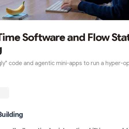
 Time Software and Flow Sta
g
ly" code and agentic mini-apps to run a hyper-o
Building