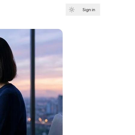
Sign in
Subscribe