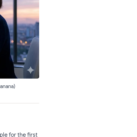
banana)
le for the first