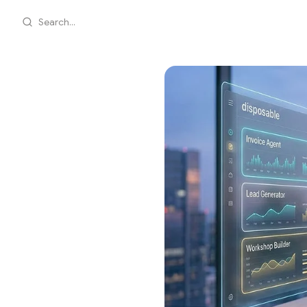
Search...