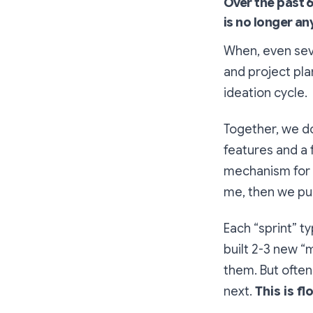
Over the past 6
is no longer an
When, even seve
and project pla
ideation cycle.
Together, we do
features and a f
mechanism for m
me, then we pul
Each “sprint” t
built 2-3 new “
them. But often
next.
This is f