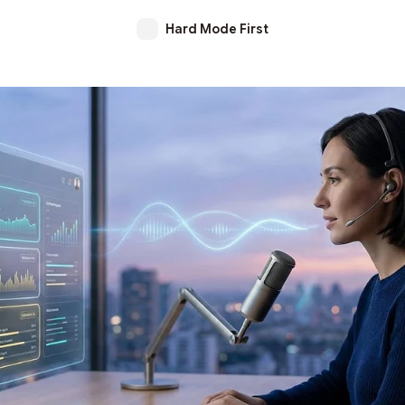
Hard Mode First