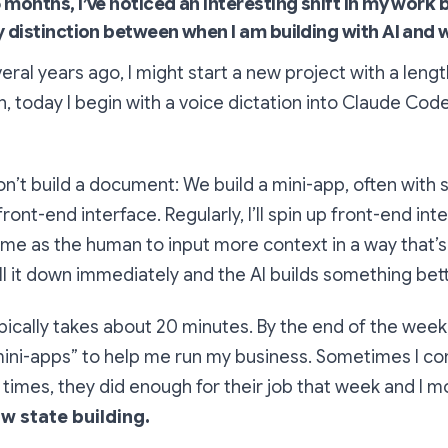
 months, I’ve noticed an interesting shift in my work 
y distinction between when I am building with AI and 
ral years ago, I might start a new project with a len
n, today I begin with a voice dictation into Claude Cod
n’t build a document: We build a mini-app, often with
ront-end interface. Regularly, I’ll spin up front-end int
e as the human to input more context in a way that’s 
l it down immediately and the AI builds something bett
ypically takes about 20 minutes. By the end of the week,
mini-apps” to help me run my business. Sometimes I c
 times, they did enough for their job that week and I 
low state building.