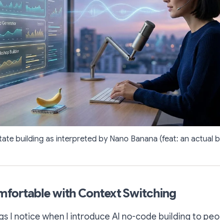
tate building as interpreted by Nano Banana (feat: an actual 
fortable with Context Switching
gs I notice when I introduce AI no-code building to peop