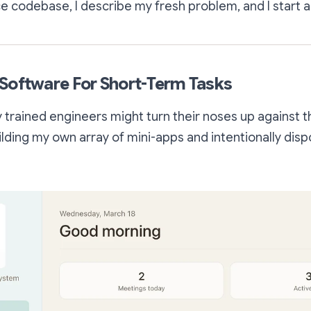
 codebase, I describe my fresh problem, and I start a
Software For Short-Term Tasks
y trained engineers might turn their noses up against t
uilding my own array of mini-apps and intentionally dis