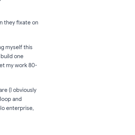
n they fixate on
ng myself this
 build one
get my work 80-
are (I obviously
d loop and
olo enterprise,