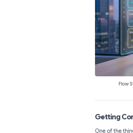
Flow S
Getting Com
One of the thin