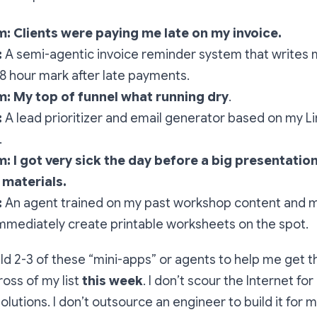
: Clients were paying me late on my invoice.
:
A semi-agentic invoice reminder system that writes 
8 hour mark after late payments.
: My top of funnel what running dry
.
:
A lead prioritizer and email generator based on my L
.
m:
I got very sick the day before a big presentatio
 materials.
:
An agent trained on my past workshop content and m
mmediately create printable worksheets on the spot.
ild 2-3 of these “mini-apps” or agents to help me get 
ross of my list
this week
. I don’t scour the Internet for
lutions. I don’t outsource an engineer to build it for m