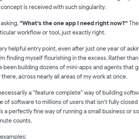
 concept is received with such singularity.
 asking,
“What’s the
one
app I need right now?”
The
icular workflow or tool, just exactly right.
very helpful entry point, even after just one year of aski
I’m finding myself flourishing in the excess. Rather than
ve been building dozens of mini-apps and agents that 
there, across nearly all areas of my work at once.
t necessarily a “feature complete” way of building softw
ce of software to millions of users that isn’t fully close
’s a perfectly fine way of running a small business or s
nute counts.
 examples: