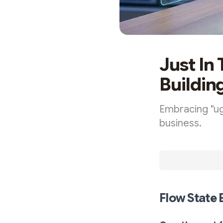
Just In
Buildin
Embracing "ug
business.
Flow State 