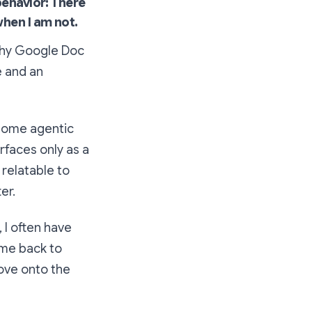
behavior: There
when I am not.
gthy Google Doc
e and an
 some agentic
erfaces only as a
relatable to
er.
 I often have
ome back to
move onto the