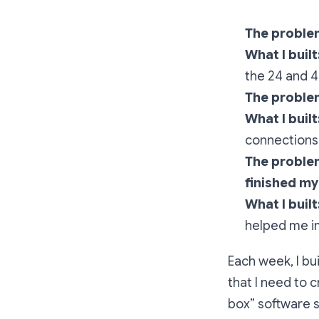
The problem
What I built
the 24 and 4
The problem
What I built
connections
The proble
finished my
What I built
helped me i
Each week, I bu
that I need to c
box” software so