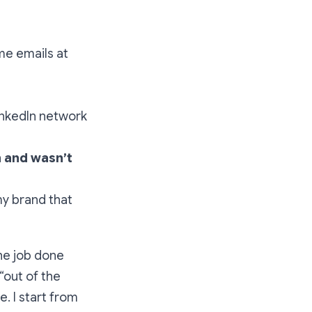
me emails at
inkedIn network
n and wasn’t
y brand that
the job done
 “out of the
e. I start from