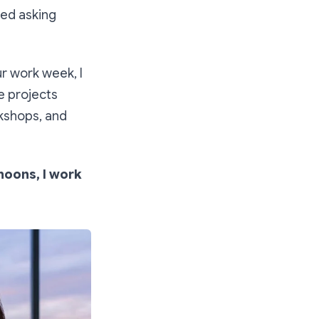
ped asking
r work week, I
e projects
rkshops, and
rnoons, I work