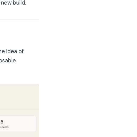
 new build.
he idea of
posable