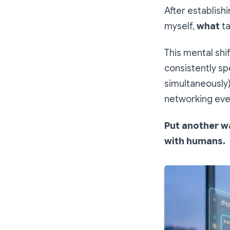
After establish
myself,
what
ta
This mental shi
consistently sp
simultaneously)
networking eve
Put another wa
with humans.