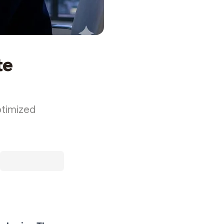
te
ptimized