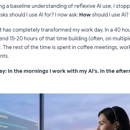
ing a baseline understanding of reflexive AI use, I stop
sks should I use AI for? I now ask:
How
should I use AI?
ft has completely transformed my work day. In a 40 hou
end 15-20 hours of that time building (often, on multipl
. The rest of the time is spent in coffee meetings, wo
nts.
y: In the mornings I work with my AI’s. In the afte