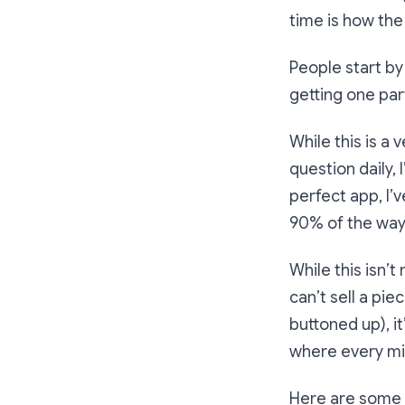
time is how the
People start by
getting one part
While this is a 
question daily, 
perfect app, I’
90% of the way 
While this isn’
can’t sell a pie
buttoned up), it
where every mi
Here are some