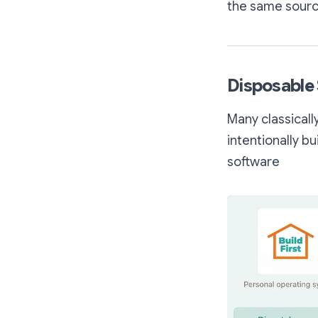
the same source
Disposable 
Many classicall
intentionally b
software