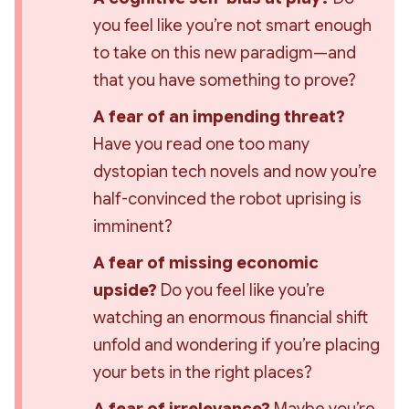
you feel like you’re 
not smart enough
to take on this new paradigm—and 
that you have something to prove?
A fear of an impending threat?
Have you read one too many 
dystopian tech novels and now you’re 
half-convinced the robot uprising is 
imminent?
A fear of missing economic 
upside?
 Do you feel like you’re 
watching an enormous financial shift 
unfold and wondering if you’re placing 
your bets in the right places?