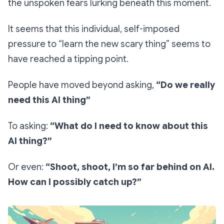
the
unspoken
fears lurking beneath this moment.
It seems that this individual, self-imposed
pressure to “learn the new scary thing” seems to
have reached a tipping point.
People have moved beyond asking,
“Do we really
need this AI thing”
To asking:
“What do I need to know about this
AI thing?”
Or even:
“Shoot, shoot, I’m so far behind on AI.
How can I possibly catch up?”