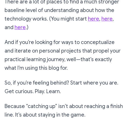
There are a lot of places to find a much stronger
baseline level of understanding about how the
technology works. (You might start
here
,
here
,
and
here
.)
And if you’re looking for ways to conceptualize
and iterate on personal projects that propel your
practical
learning journey, well—that’s exactly
what I’m using this blog for.
So, if you’re feeling behind? Start where you are.
Get curious. Play. Learn.
Because “catching up” isn’t about reaching a finish
line. It’s about staying in the game.