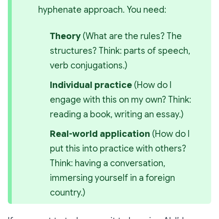
hyphenate
 approach. You need:
Theory
 (
What are the rules? The 
structures?
 Think: parts of speech, 
verb conjugations.)
Individual practice
 (
How do I 
engage with this on my own?
 Think: 
reading a book, writing an essay.)
Real-world application
 (
How do I 
put this into practice with others?
Think: having a conversation, 
immersing yourself in a foreign 
country.)