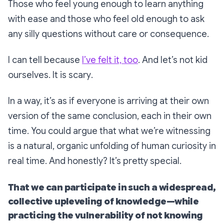
Those who feel young enough to learn anything
with ease and those who feel old enough to ask
any silly questions without care or consequence.
I can tell because
I’ve felt it, too
. And let’s not kid
ourselves. It
is
scary
.
In a way, it’s as if everyone is arriving at their own
version of the same conclusion, each in their own
time. You could argue that what we’re witnessing
is a natural, organic unfolding of human curiosity in
real time. And honestly? It’s pretty special.
That we can participate in such a widespread,
collective upleveling of knowledge—while
practicing the vulnerability of
not knowing