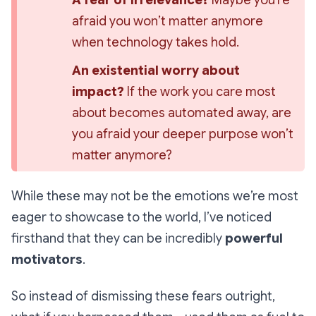
A fear of irrelevance?
 Maybe you’re 
afraid you won’t 
matter
 anymore 
when technology takes hold.
An existential worry about 
impact?
 If the work you care most 
about becomes automated away, are 
you afraid your deeper purpose won’t 
matter anymore?
While these may not be the emotions we’re most
eager to showcase to the world, I’ve noticed
firsthand that they can be
incredibly
powerful
motivators
.
So instead of dismissing these fears outright,