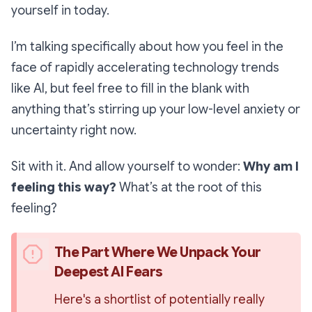
yourself in today.
I’m talking specifically about how you feel in the
face of rapidly accelerating technology trends
like AI, but feel free to fill in the blank with
anything that’s stirring up your low-level anxiety or
uncertainty right now.
Sit with it. And allow yourself to wonder:
Why
am I
feeling this way?
What’s at the root of this
feeling?
The Part Where We Unpack Your 
Deepest AI Fears
Here's a shortlist of potentially really 