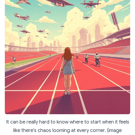
It can be really hard to know where to start when it feels
like there's chaos looming at every corner. (image