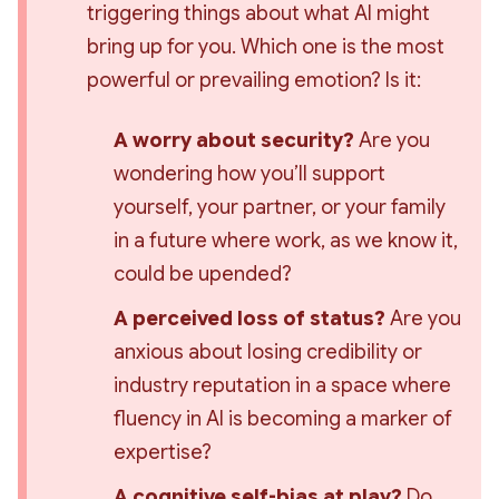
triggering things about what AI might 
bring up for you. Which one is the most 
powerful or prevailing emotion? Is it:
A worry about security?
 Are you 
wondering how you’ll support 
yourself, your partner, or your family 
in a future where work, as we know it, 
could be upended?
A perceived loss of status?
 Are you 
anxious about losing credibility or 
industry reputation in a space where 
fluency in AI is becoming a marker of 
expertise?
A cognitive self-bias at play?
 Do 