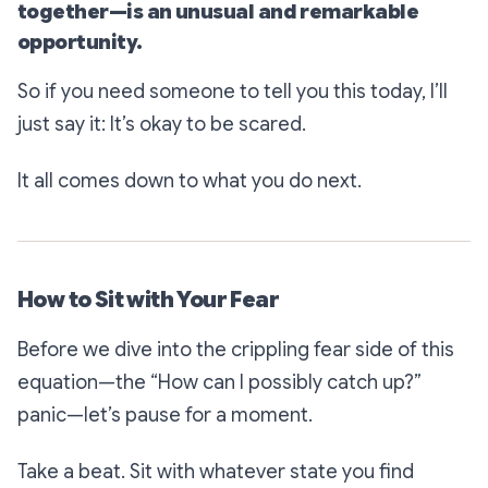
together—is an unusual and remarkable
opportunity.
So if you need someone to tell you this today, I’ll
just say it: It’s okay to be scared.
It all comes down to what you do next.
How to Sit with Your Fear
Before we dive into the
crippling fear
side of this
equation—the
“How can I possibly catch up?”
panic—let’s pause for a moment.
Take a beat. Sit with whatever state you find