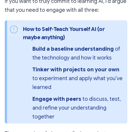
If you want to truly
commit
to learning AI, I’d argue
that you need to engage with all three:
How to Self-Teach Yourself AI (or 
maybe anything)
Build a baseline understanding
 of 
the technology and how it works
Tinker with projects on your own
to experiment and apply what you’ve 
learned
Engage with peers
 to discuss, test, 
and refine your understanding 
together