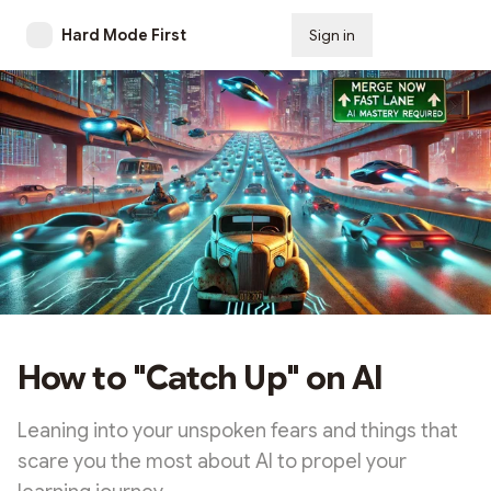
Hard Mode First
Sign in
Subscribe
How to "Catch Up" on AI
Leaning into your unspoken fears and things that
scare you the most about AI to propel your