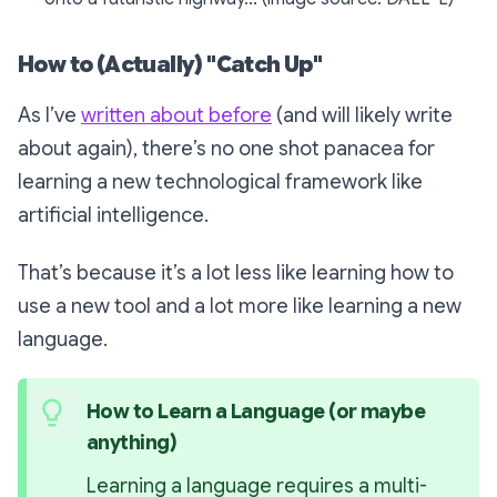
How to (Actually) "Catch Up"
As I’ve
written about before
(and will likely write
about again), there’s no one shot panacea for
learning a new technological framework like
artificial intelligence.
That’s because it’s a lot less like learning how to
use a new tool and a lot more like learning a new
language.
How to Learn a Language (or maybe 
anything)
Learning a language requires a 
multi-