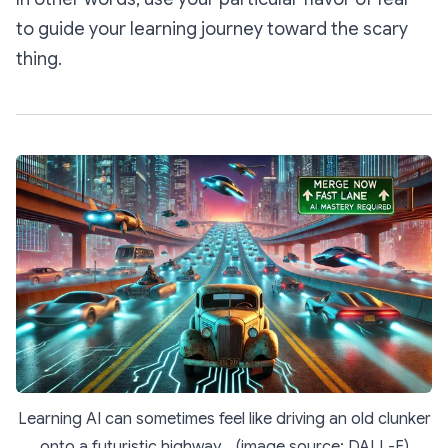
to guide your learning journey toward the scary
thing.
Learning AI can sometimes feel like driving an old clunker
onto a futuristic highway... (image source: DALL-E)