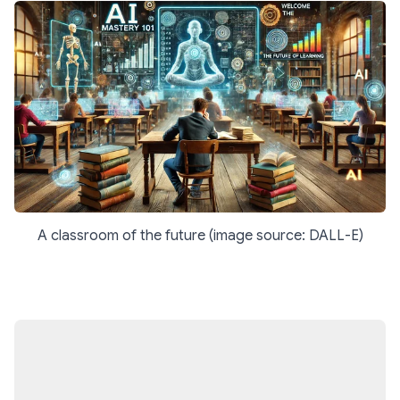
A classroom of the future (image source: DALL-E)