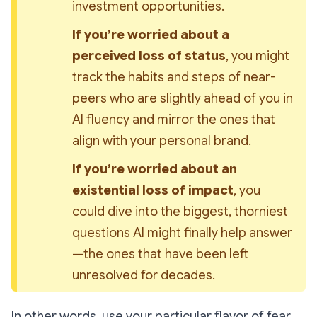
investment opportunities.
If you’re worried about a 
perceived loss of status
, you might 
track the habits and steps of near-
peers who are slightly ahead of you in 
AI fluency and mirror the ones that 
align with your personal brand.
If you’re worried about an 
existential loss of impact
, you 
could dive into the biggest, thorniest 
questions AI might finally help answer
—the ones that have been left 
unresolved for decades.
In other words, use your particular flavor of fear