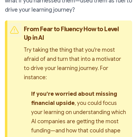
what if you
harnessed
them—used them as fuel to
drive your learning journey?
From Fear to Fluency How to Level 
Up in AI
Try taking the thing that you're most 
afraid of and turn that into a motivator 
to drive your learning journey. For 
instance:
If you’re worried about missing 
financial upside
, you could focus 
your learning on understanding which 
AI companies are getting the most 
funding—and how that could shape 