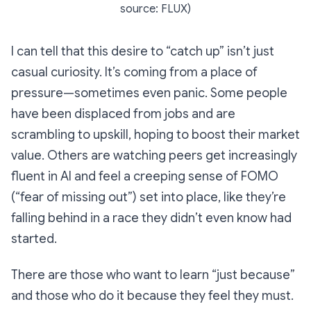
source: FLUX)
I can tell that this desire to “catch up” isn’t just
casual curiosity. It’s coming from a place of
pressure—sometimes even panic. Some people
have been displaced from jobs and are
scrambling to upskill, hoping to boost their market
value. Others are watching peers get increasingly
fluent in AI and feel a creeping sense of FOMO
(“fear of missing out”) set into place, like they’re
falling behind in a race they didn’t even know had
started.
There are those who want to learn “just because”
and those who do it because they feel they
must
.