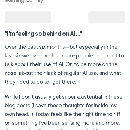
learning journey
"I'm feeling so behind on AI..."
Over the past six months—but especially in the
last six weeks—I’ve had more people reach out to
talk about their use of AI. Or, to be more on the
nose, about their
lack
of regular AI use, and what
they need to do to “get there.”
While I don’t usually get super existential in these
blog posts (I save those thoughts for inside my
own head…), today feels like the right time to riff
on something I’ve been sensing more and more: