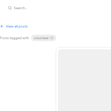
Search...
View all posts
Posts tagged with
volunteer
(
1
)