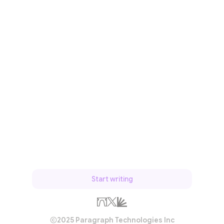
Start writing
2025 Paragraph Technologies Inc