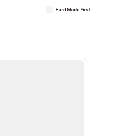
Hard Mode First