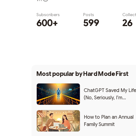
Subscribers
Posts
Collec
600+
599
26
Subscribe
Most popular by
Hard Mode First
ChatGPT Saved My Lif
(No, Seriously, I’m
Writing this from the ER
How to Plan an Annual
Family Summit