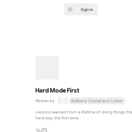
Sign in
Subscribe
Hard Mode First
Written by
Bethany Crystal and 1 other
Lessons learned from a lifetime of doing things th
hard way, the first time