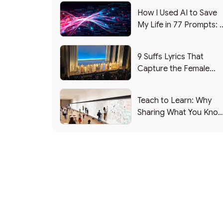
How I Used AI to Save
My Life in 77 Prompts: 
Debrief
9 Suffs Lyrics That
Capture the Female
Leadership Experience
Teach to Learn: Why
Sharing What You Kno
Makes You Smarter