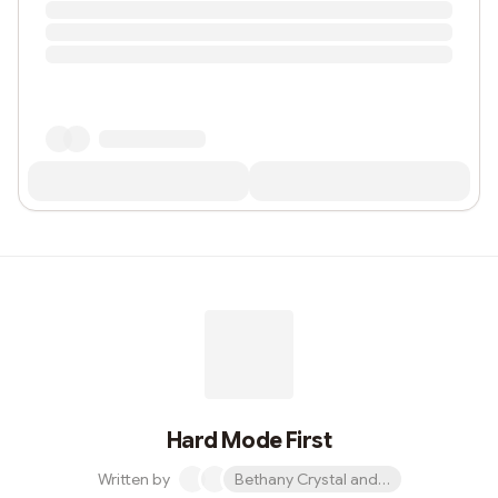
Hard Mode First
Written by
Bethany Crystal and 1 other