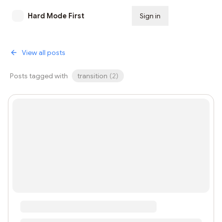
Hard Mode First
Sign in
Subscribe
View all posts
Posts tagged with
transition
(
2
)