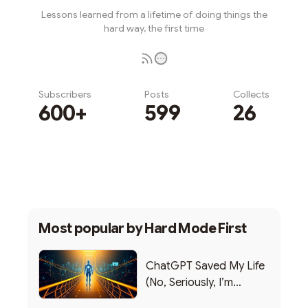
Lessons learned from a lifetime of doing things the
hard way, the first time
Subscribers
Posts
Collects
600+
599
26
Subscribe
Most popular by
Hard Mode First
ChatGPT Saved My Life
(No, Seriously, I’m
Writing this from the ER)