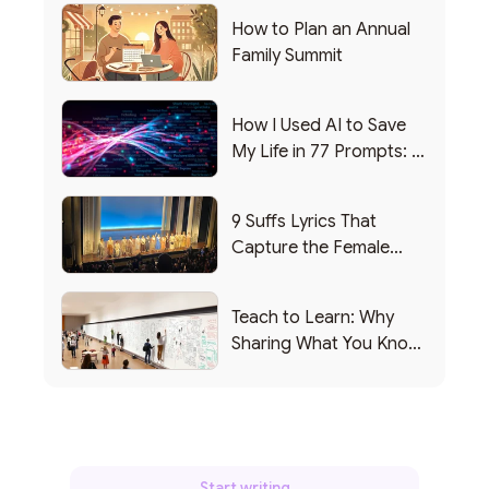
How to Plan an Annual
Family Summit
How I Used AI to Save
My Life in 77 Prompts: A
Debrief
9 Suffs Lyrics That
Capture the Female
Leadership Experience
Teach to Learn: Why
Sharing What You Know
Makes You Smarter
Start writing