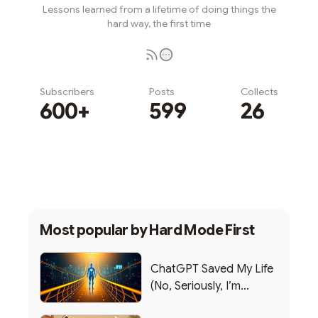
Lessons learned from a lifetime of doing things the
hard way, the first time
Subscribers
Posts
Collects
600+
599
26
Subscribe
Most popular by
Hard Mode First
ChatGPT Saved My Life
(No, Seriously, I’m
Writing this from the ER)