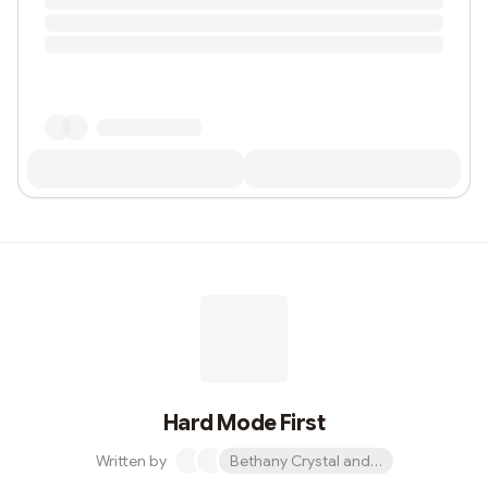
Hard Mode First
Written by
Bethany Crystal and 1 other