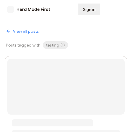
Hard Mode First
Sign in
Subscribe
View all posts
Posts tagged with
testing
(
1
)