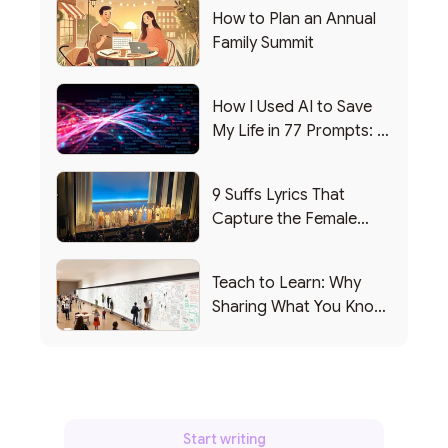
How to Plan an Annual
Family Summit
How I Used AI to Save
My Life in 77 Prompts: A
Debrief
9 Suffs Lyrics That
Capture the Female
Leadership Experience
Teach to Learn: Why
Sharing What You Know
Makes You Smarter
Start writing