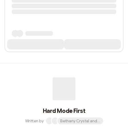
Hard Mode First
Written by
Bethany Crystal and 1 other