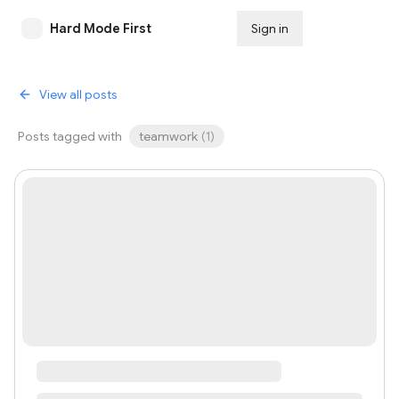
Hard Mode First
Sign in
Subscribe
View all posts
Posts tagged with
teamwork
(
1
)