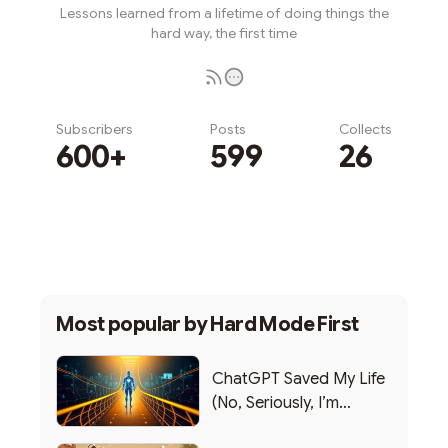
Lessons learned from a lifetime of doing things the
hard way, the first time
Subscribers
Posts
Collects
600+
599
26
Subscribe
Most popular by
Hard Mode First
ChatGPT Saved My Life
(No, Seriously, I’m
Writing this from the ER)