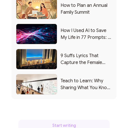
How to Plan an Annual
Family Summit
How I Used AI to Save
My Life in 77 Prompts: A
Debrief
9 Suffs Lyrics That
Capture the Female
Leadership Experience
Teach to Learn: Why
Sharing What You Know
Makes You Smarter
Start writing