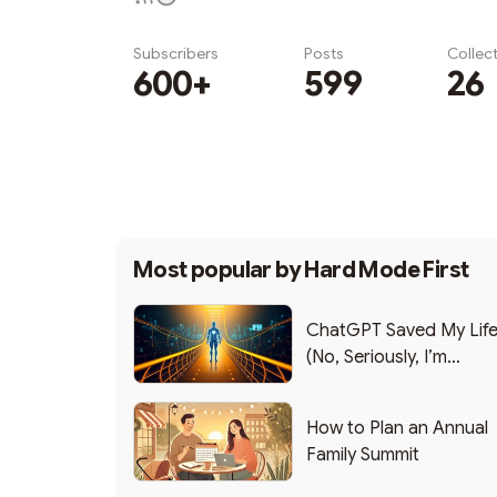
Subscribers
Posts
Collec
600+
599
26
Subscribe
Most popular by
Hard Mode First
ChatGPT Saved My Lif
(No, Seriously, I’m
Writing this from the ER
How to Plan an Annual
Family Summit