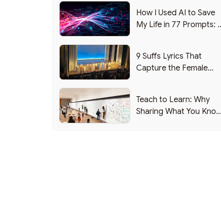
How I Used AI to Save
My Life in 77 Prompts: 
Debrief
9 Suffs Lyrics That
Capture the Female
Leadership Experience
Teach to Learn: Why
Sharing What You Kno
Makes You Smarter