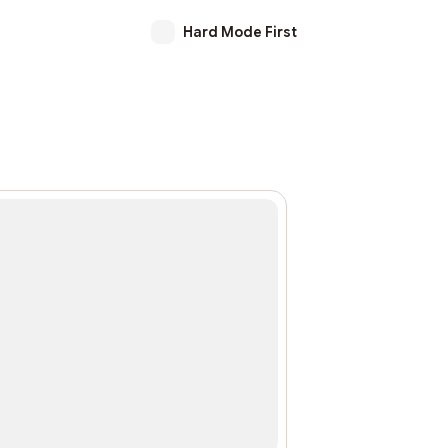
Hard Mode First