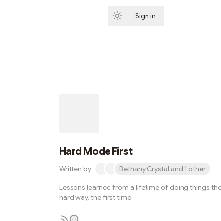
Sign in
Subscribe
Hard Mode First
Written by
Bethany Crystal and 1 other
Lessons learned from a lifetime of doing things th
hard way, the first time