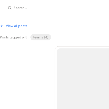
Search...
View all posts
Posts tagged with
teams
(
4
)