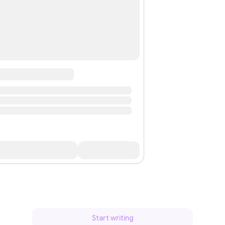
Start writing