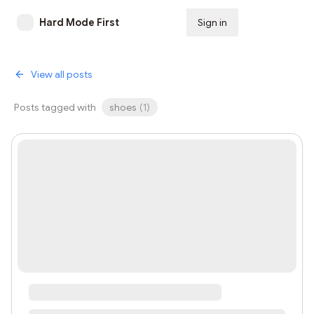
Hard Mode First
Sign in
Subscribe
View all posts
Posts tagged with
shoes
(
1
)