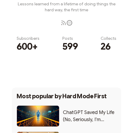
Lessons learned from a lifetime of doing things the
hard way, the first time
Subscribers
Posts
Collects
600+
599
26
Subscribe
Most popular by
Hard Mode First
ChatGPT Saved My Life
(No, Seriously, I’m
Writing this from the ER)