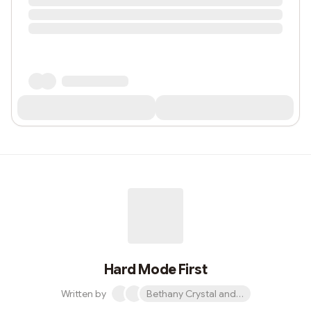
Hard Mode First
Written by
Bethany Crystal and 1 other