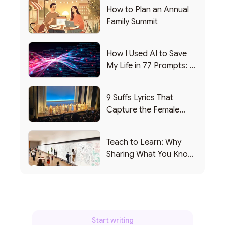
How to Plan an Annual
Family Summit
How I Used AI to Save
My Life in 77 Prompts: A
Debrief
9 Suffs Lyrics That
Capture the Female
Leadership Experience
Teach to Learn: Why
Sharing What You Know
Makes You Smarter
Start writing