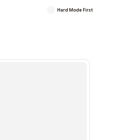
Hard Mode First