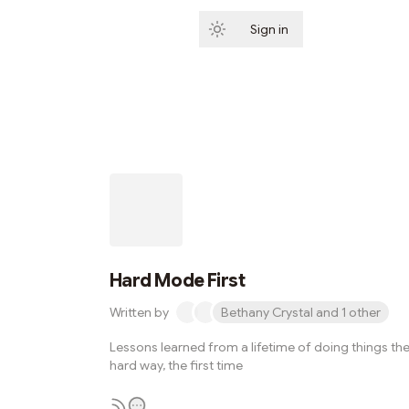
Sign in
Subscribe
Hard Mode First
Written by
Bethany Crystal and 1 other
Lessons learned from a lifetime of doing things th
hard way, the first time