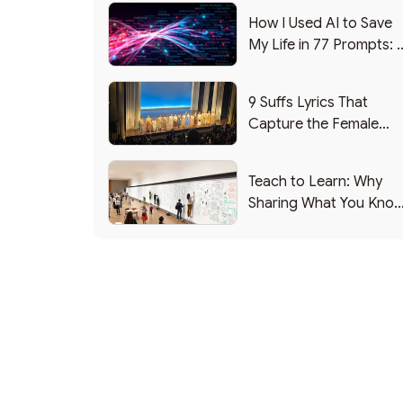
How I Used AI to Save
My Life in 77 Prompts: 
Debrief
9 Suffs Lyrics That
Capture the Female
Leadership Experience
Teach to Learn: Why
Sharing What You Kno
Makes You Smarter