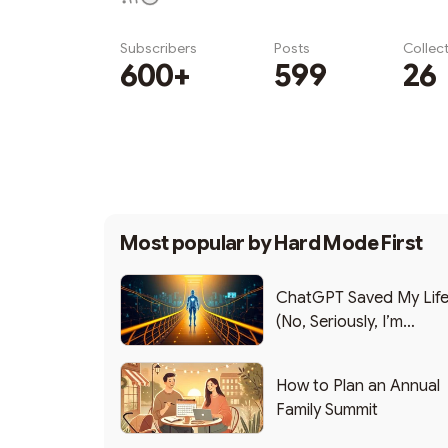
Subscribers
Posts
Collec
600+
599
26
Subscribe
Most popular by
Hard Mode First
ChatGPT Saved My Lif
(No, Seriously, I’m
Writing this from the ER
How to Plan an Annual
Family Summit