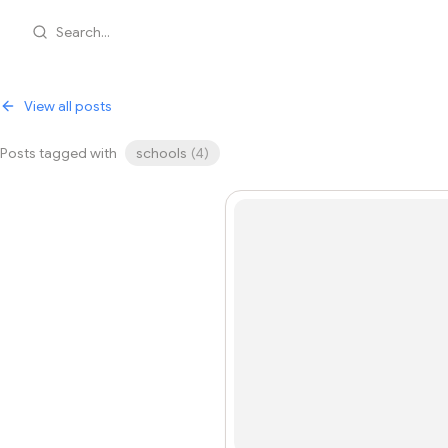
Search...
View all posts
Posts tagged with
schools
(
4
)