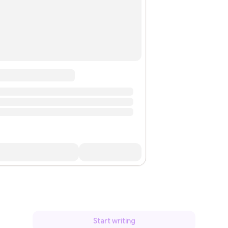
Start writing