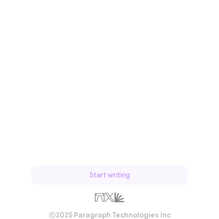
Start writing
2025 Paragraph Technologies Inc