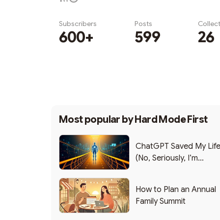
Subscribers
Posts
Collec
600+
599
26
Subscribe
Most popular by
Hard Mode First
ChatGPT Saved My Lif
(No, Seriously, I’m
Writing this from the ER
How to Plan an Annual
Family Summit