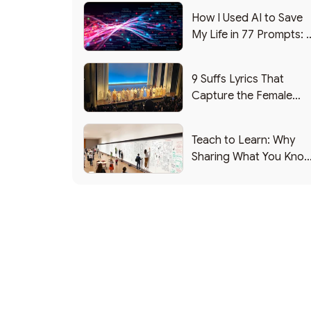
How I Used AI to Save
My Life in 77 Prompts: 
Debrief
9 Suffs Lyrics That
Capture the Female
Leadership Experience
Teach to Learn: Why
Sharing What You Kno
Makes You Smarter