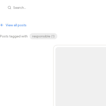
Search...
View all posts
Posts tagged with
responsible
(
1
)