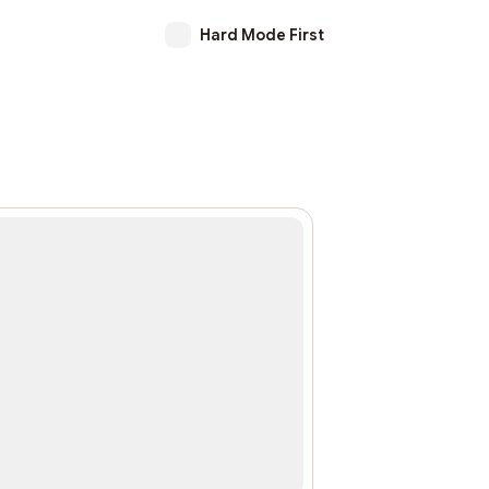
Hard Mode First