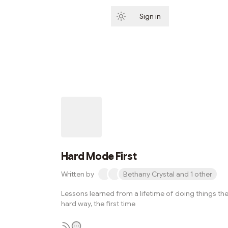
Sign in
Subscribe
Hard Mode First
Written by
Bethany Crystal and 1 other
Lessons learned from a lifetime of doing things th
hard way, the first time