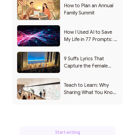
How to Plan an Annual
Family Summit
How I Used AI to Save
My Life in 77 Prompts: A
Debrief
9 Suffs Lyrics That
Capture the Female
Leadership Experience
Teach to Learn: Why
Sharing What You Know
Makes You Smarter
Start writing