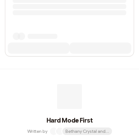
Hard Mode First
Written by
Bethany Crystal and 1 other