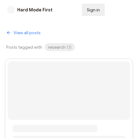
Hard Mode First
Sign in
Subscribe
View all posts
Posts tagged with
research
(
1
)