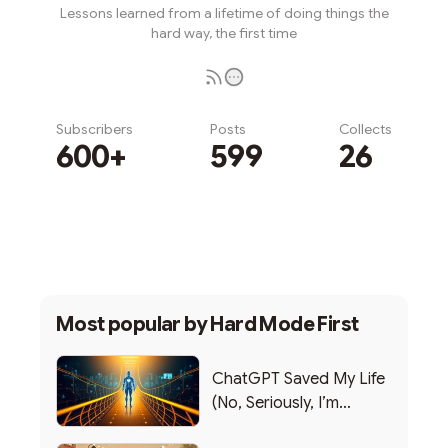
Lessons learned from a lifetime of doing things the
hard way, the first time
Subscribers
Posts
Collects
600+
599
26
Subscribe
Most popular by
Hard Mode First
ChatGPT Saved My Life
(No, Seriously, I’m
Writing this from the ER)