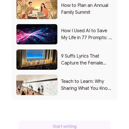
How to Plan an Annual
Family Summit
How I Used AI to Save
My Life in 77 Prompts: A
Debrief
9 Suffs Lyrics That
Capture the Female
Leadership Experience
Teach to Learn: Why
Sharing What You Know
Makes You Smarter
Start writing