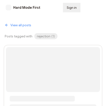
Hard Mode First
Sign in
Subscribe
View all posts
Posts tagged with
rejection
(
1
)