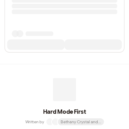
Hard Mode First
Written by
Bethany Crystal and 1 other