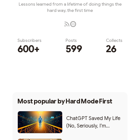
Lessons learned from a lifetime of doing things the
hard way, the first time
Subscribers
Posts
Collects
600+
599
26
Subscribe
Most popular by
Hard Mode First
ChatGPT Saved My Life
(No, Seriously, I’m
Writing this from the ER)