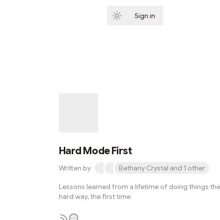
Sign in
Subscribe
Hard Mode First
Written by
Bethany Crystal and 1 other
Lessons learned from a lifetime of doing things th
hard way, the first time