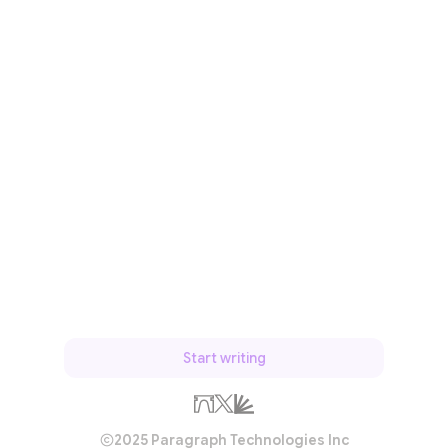
Start writing
2025 Paragraph Technologies Inc