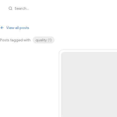
Search...
View all posts
Posts tagged with
quality
(
1
)