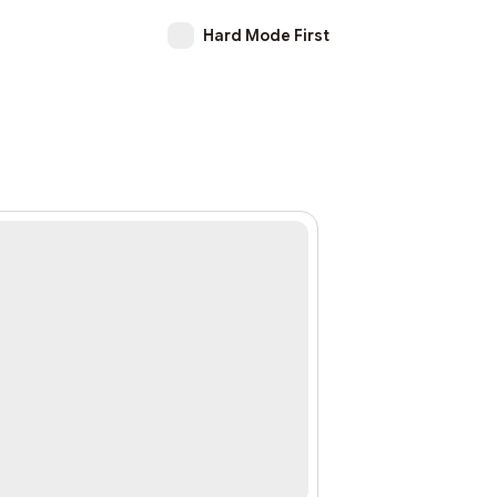
Hard Mode First