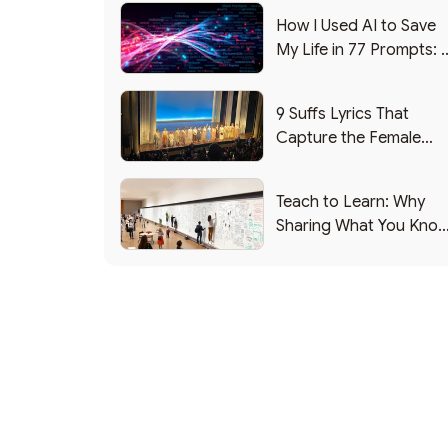
How I Used AI to Save
My Life in 77 Prompts: 
Debrief
9 Suffs Lyrics That
Capture the Female
Leadership Experience
Teach to Learn: Why
Sharing What You Kno
Makes You Smarter