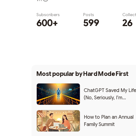
Subscribers
Posts
Collec
600+
599
26
Subscribe
Most popular by
Hard Mode First
ChatGPT Saved My Lif
(No, Seriously, I’m
Writing this from the ER
How to Plan an Annual
Family Summit