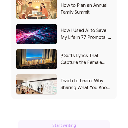
How to Plan an Annual
Family Summit
How I Used AI to Save
My Life in 77 Prompts: A
Debrief
9 Suffs Lyrics That
Capture the Female
Leadership Experience
Teach to Learn: Why
Sharing What You Know
Makes You Smarter
Start writing