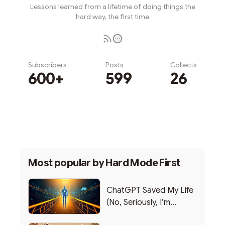
Lessons learned from a lifetime of doing things the
hard way, the first time
Subscribers
Posts
Collects
600+
599
26
Subscribe
Most popular by
Hard Mode First
ChatGPT Saved My Life
(No, Seriously, I’m
Writing this from the ER)