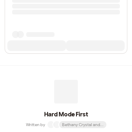
Hard Mode First
Written by
Bethany Crystal and 1 other