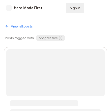
Hard Mode First
Sign in
Subscribe
View all posts
Posts tagged with
progressive
(
1
)