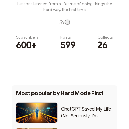
Lessons learned from a lifetime of doing things the
hard way, the first time
Subscribers
Posts
Collects
600+
599
26
Subscribe
Most popular by
Hard Mode First
ChatGPT Saved My Life
(No, Seriously, I’m
Writing this from the ER)