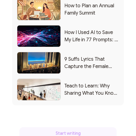
How to Plan an Annual
Family Summit
How I Used AI to Save
My Life in 77 Prompts: A
Debrief
9 Suffs Lyrics That
Capture the Female
Leadership Experience
Teach to Learn: Why
Sharing What You Know
Makes You Smarter
Start writing