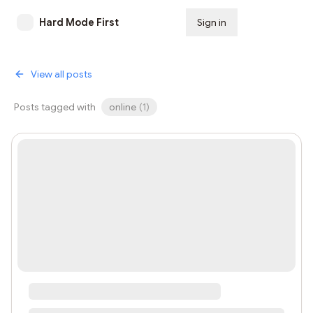
Hard Mode First
Sign in
Subscribe
View all posts
Posts tagged with
online
(
1
)