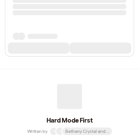
Hard Mode First
Written by
Bethany Crystal and 1 other