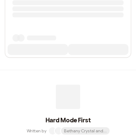
Hard Mode First
Written by
Bethany Crystal and 1 other