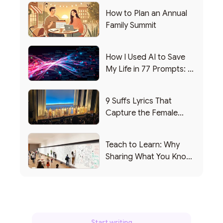
How to Plan an Annual
Family Summit
How I Used AI to Save
My Life in 77 Prompts: A
Debrief
9 Suffs Lyrics That
Capture the Female
Leadership Experience
Teach to Learn: Why
Sharing What You Know
Makes You Smarter
Start writing