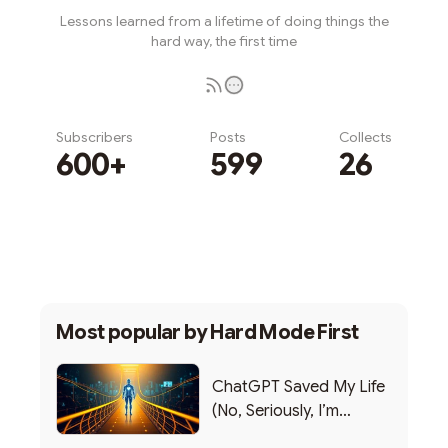
Lessons learned from a lifetime of doing things the
hard way, the first time
Subscribers
Posts
Collects
600+
599
26
Subscribe
Most popular by
Hard Mode First
ChatGPT Saved My Life
(No, Seriously, I’m
Writing this from the ER)