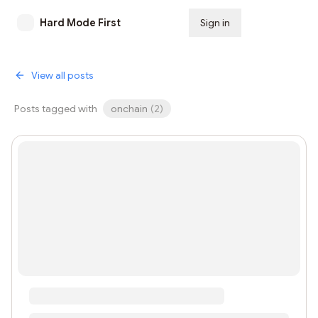
Hard Mode First
Sign in
Subscribe
View all posts
Posts tagged with
onchain
(
2
)