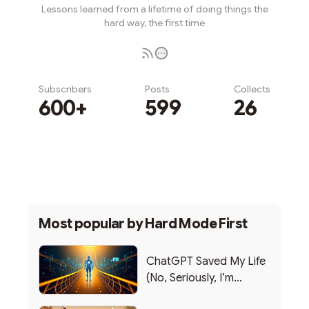
Lessons learned from a lifetime of doing things the
hard way, the first time
Subscribers
Posts
Collects
600+
599
26
Subscribe
Most popular by
Hard Mode First
ChatGPT Saved My Life
(No, Seriously, I’m
Writing this from the ER)