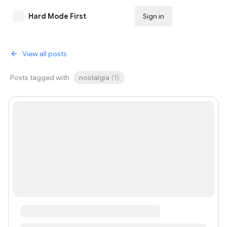
Hard Mode First
Sign in
Subscribe
View all posts
Posts tagged with
nostalgia
(
1
)