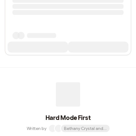
Hard Mode First
Written by
Bethany Crystal and 1 other