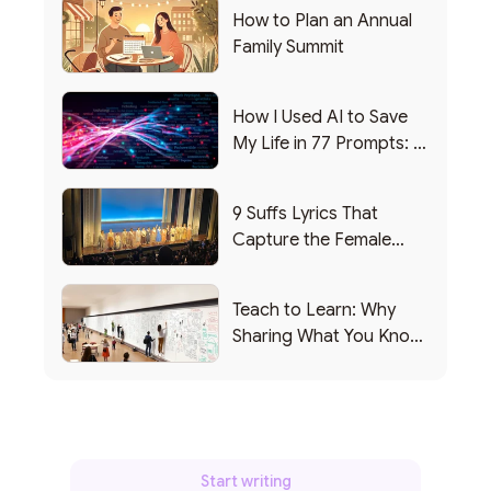
How to Plan an Annual
Family Summit
How I Used AI to Save
My Life in 77 Prompts: A
Debrief
9 Suffs Lyrics That
Capture the Female
Leadership Experience
Teach to Learn: Why
Sharing What You Know
Makes You Smarter
Start writing