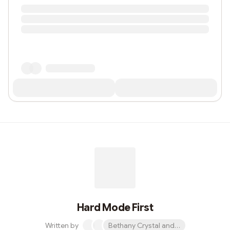
Hard Mode First
Written by
Bethany Crystal and 1 other