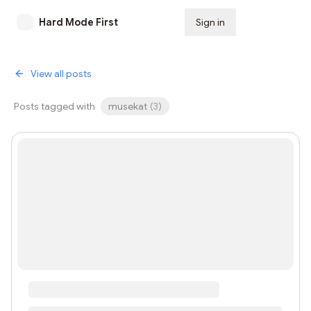
Hard Mode First
Sign in
Subscribe
View all posts
Posts tagged with
musekat
(
3
)