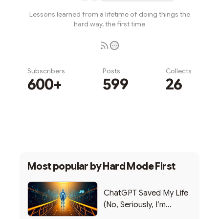
Lessons learned from a lifetime of doing things the
hard way, the first time
Subscribers
Posts
Collects
600+
599
26
Subscribe
Most popular by
Hard Mode First
ChatGPT Saved My Life
(No, Seriously, I’m
Writing this from the ER)