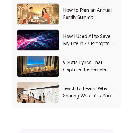
How to Plan an Annual
Family Summit
How I Used AI to Save
My Life in 77 Prompts: A
Debrief
9 Suffs Lyrics That
Capture the Female
Leadership Experience
Teach to Learn: Why
Sharing What You Know
Makes You Smarter