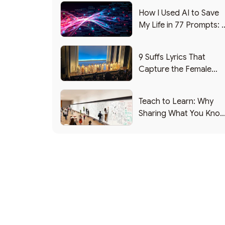
How I Used AI to Save
My Life in 77 Prompts: 
Debrief
9 Suffs Lyrics That
Capture the Female
Leadership Experience
Teach to Learn: Why
Sharing What You Kno
Makes You Smarter