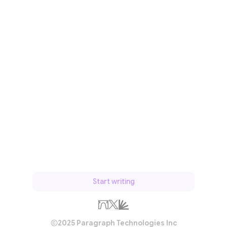
Start writing
2025 Paragraph Technologies Inc