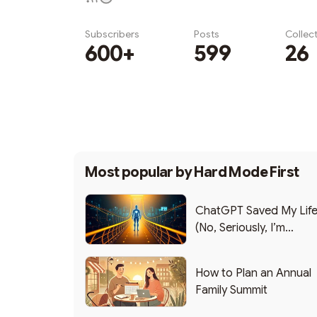
Subscribers
Posts
Collec
600+
599
26
Subscribe
Most popular by
Hard Mode First
ChatGPT Saved My Lif
(No, Seriously, I’m
Writing this from the ER
How to Plan an Annual
Family Summit