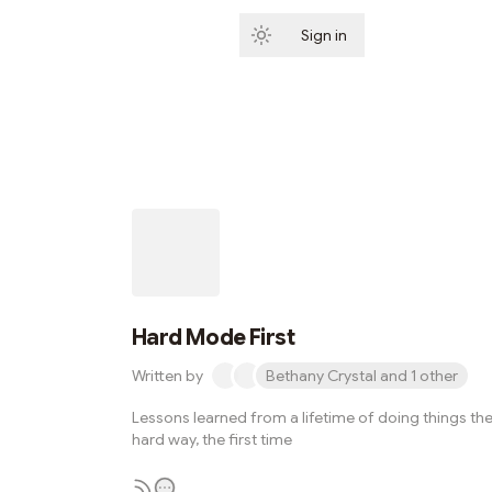
Sign in
Subscribe
Hard Mode First
Written by
Bethany Crystal and 1 other
Lessons learned from a lifetime of doing things th
hard way, the first time