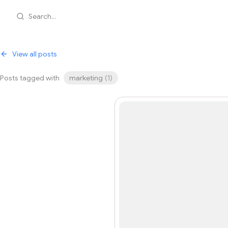
Search...
View all posts
Posts tagged with
marketing
(
1
)