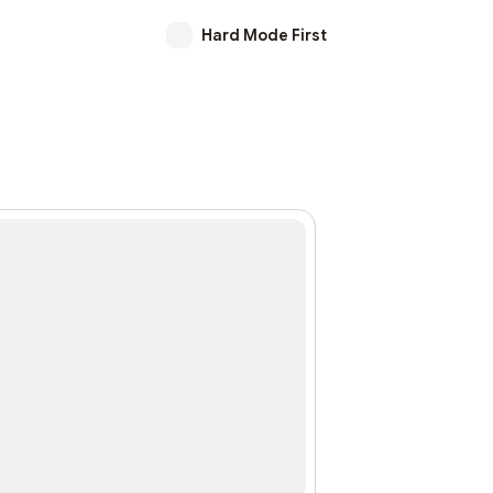
Hard Mode First