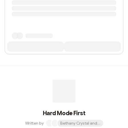
Hard Mode First
Written by
Bethany Crystal and 1 other