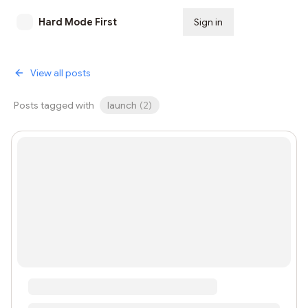
Hard Mode First
Sign in
Subscribe
View all posts
Posts tagged with
launch
(
2
)