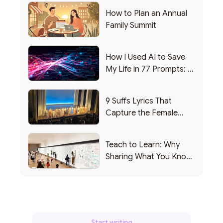
How to Plan an Annual
Family Summit
How I Used AI to Save
My Life in 77 Prompts: A
Debrief
9 Suffs Lyrics That
Capture the Female
Leadership Experience
Teach to Learn: Why
Sharing What You Know
Makes You Smarter
Start writing