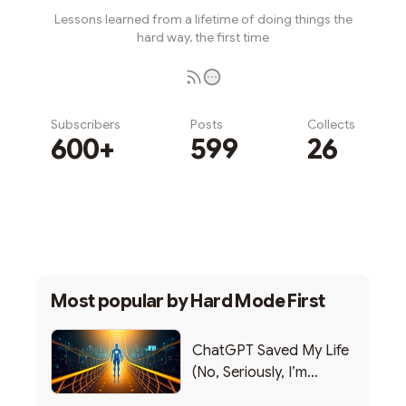
Lessons learned from a lifetime of doing things the
hard way, the first time
Subscribers
Posts
Collects
600+
599
26
Subscribe
Most popular by
Hard Mode First
ChatGPT Saved My Life
(No, Seriously, I’m
Writing this from the ER)