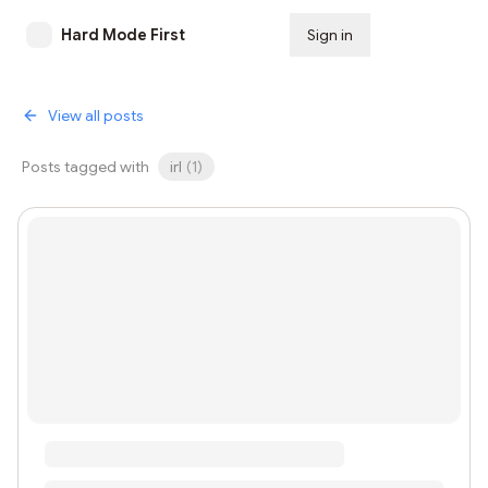
Hard Mode First
Sign in
Subscribe
View all posts
Posts tagged with
irl
(
1
)