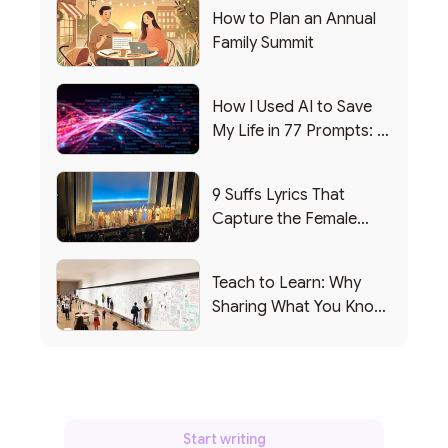
How to Plan an Annual
Family Summit
How I Used AI to Save
My Life in 77 Prompts: A
Debrief
9 Suffs Lyrics That
Capture the Female
Leadership Experience
Teach to Learn: Why
Sharing What You Know
Makes You Smarter
Start writing