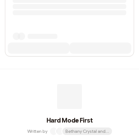
Hard Mode First
Written by
Bethany Crystal and 1 other