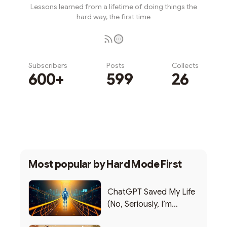
Lessons learned from a lifetime of doing things the
hard way, the first time
Subscribers
Posts
Collects
600+
599
26
Subscribe
Most popular by
Hard Mode First
ChatGPT Saved My Life
(No, Seriously, I’m
Writing this from the ER)