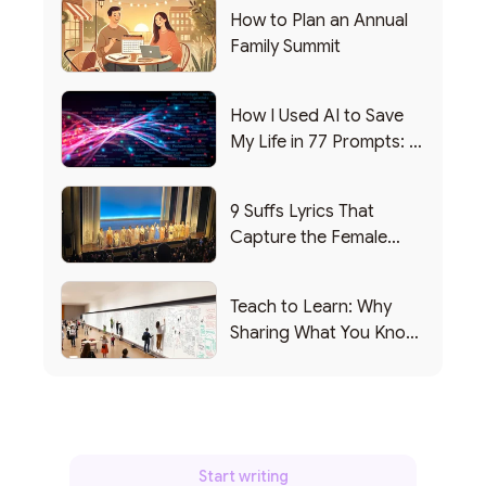
How to Plan an Annual
Family Summit
How I Used AI to Save
My Life in 77 Prompts: A
Debrief
9 Suffs Lyrics That
Capture the Female
Leadership Experience
Teach to Learn: Why
Sharing What You Know
Makes You Smarter
Start writing