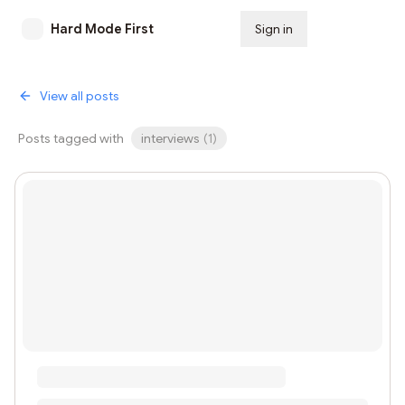
Hard Mode First
Sign in
Subscribe
View all posts
Posts tagged with
interviews
(
1
)