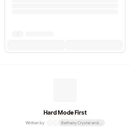
Hard Mode First
Written by
Bethany Crystal and 1 other