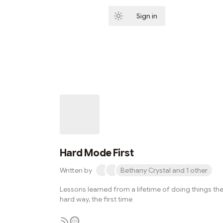
Sign in
Subscribe
Hard Mode First
Written by
Bethany Crystal and 1 other
Lessons learned from a lifetime of doing things th
hard way, the first time