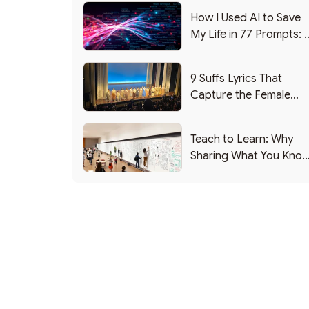
How I Used AI to Save
My Life in 77 Prompts: 
Debrief
9 Suffs Lyrics That
Capture the Female
Leadership Experience
Teach to Learn: Why
Sharing What You Kno
Makes You Smarter