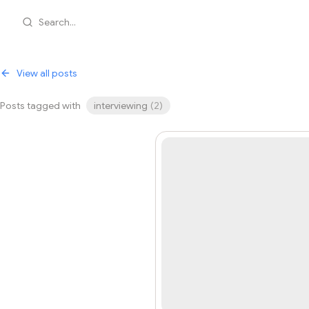
Search...
View all posts
Posts tagged with
interviewing
(
2
)