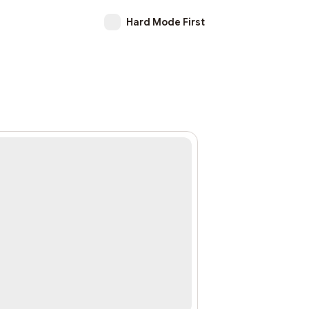
Hard Mode First