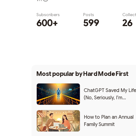
Subscribers
Posts
Collec
600+
599
26
Subscribe
Most popular by
Hard Mode First
ChatGPT Saved My Lif
(No, Seriously, I’m
Writing this from the ER
How to Plan an Annual
Family Summit