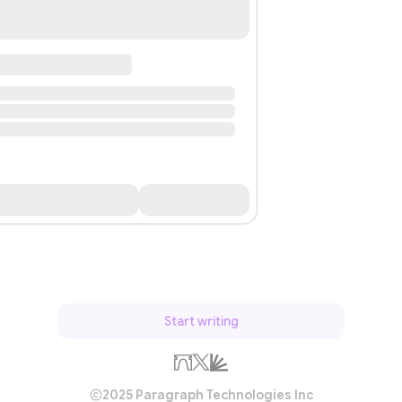
Start writing
2025 Paragraph Technologies Inc