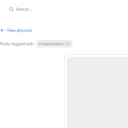
Search...
View all posts
Posts tagged with
interpretation
(
1
)