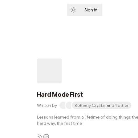
Sign in
Subscribe
Hard Mode First
Written by
Bethany Crystal and 1 other
Lessons learned from a lifetime of doing things th
hard way, the first time