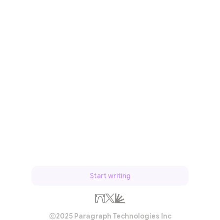
Start writing
2025 Paragraph Technologies Inc