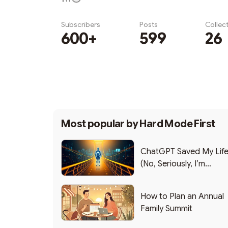
Subscribers
Posts
Collec
600+
599
26
Subscribe
Most popular by
Hard Mode First
ChatGPT Saved My Lif
(No, Seriously, I’m
Writing this from the ER
How to Plan an Annual
Family Summit