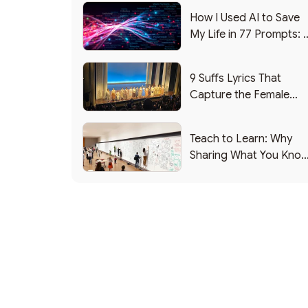
How I Used AI to Save
My Life in 77 Prompts: 
Debrief
9 Suffs Lyrics That
Capture the Female
Leadership Experience
Teach to Learn: Why
Sharing What You Kno
Makes You Smarter