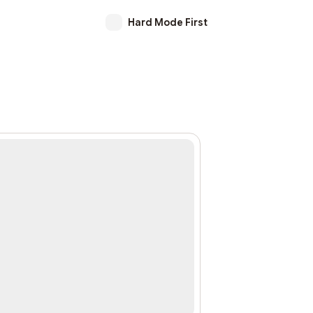
Hard Mode First