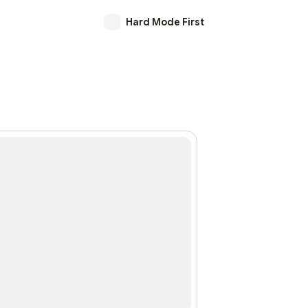
Hard Mode First