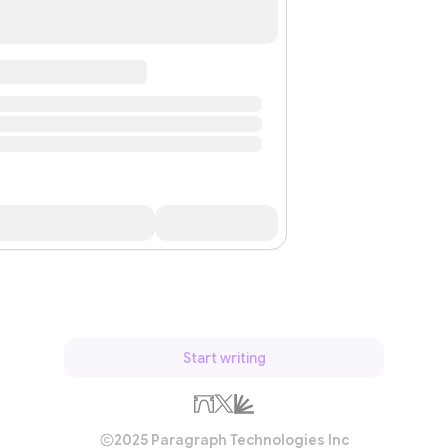
Start writing
2025 Paragraph Technologies Inc