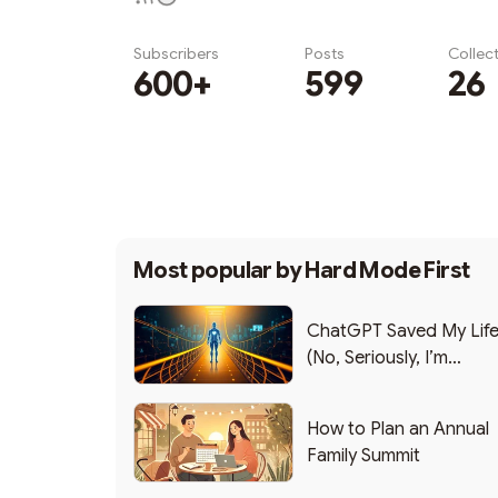
Subscribers
Posts
Collec
600+
599
26
Subscribe
Most popular by
Hard Mode First
ChatGPT Saved My Lif
(No, Seriously, I’m
Writing this from the ER
How to Plan an Annual
Family Summit