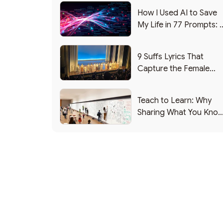
How I Used AI to Save
My Life in 77 Prompts: 
Debrief
9 Suffs Lyrics That
Capture the Female
Leadership Experience
Teach to Learn: Why
Sharing What You Kno
Makes You Smarter