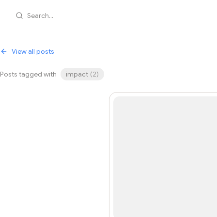
Search...
View all posts
Posts tagged with
impact
(
2
)