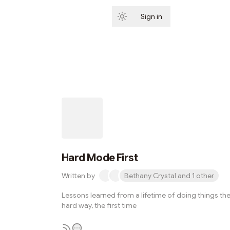
Sign in
Subscribe
Hard Mode First
Written by
Bethany Crystal and 1 other
Lessons learned from a lifetime of doing things th
hard way, the first time