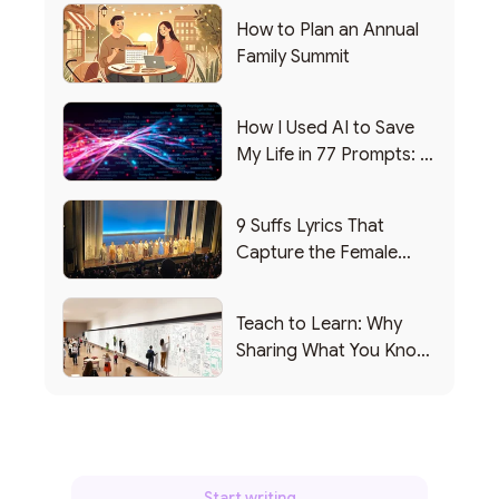
How to Plan an Annual
Family Summit
How I Used AI to Save
My Life in 77 Prompts: A
Debrief
9 Suffs Lyrics That
Capture the Female
Leadership Experience
Teach to Learn: Why
Sharing What You Know
Makes You Smarter
Start writing