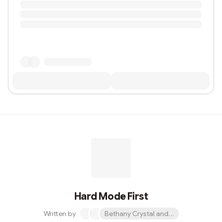
Hard Mode First
Written by
Bethany Crystal and 1 other