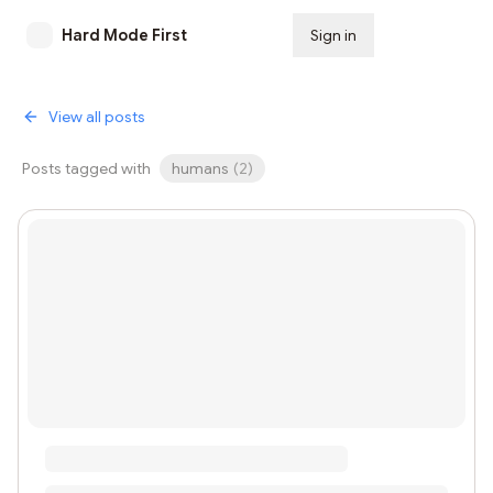
Hard Mode First
Sign in
Subscribe
View all posts
Posts tagged with
humans
(
2
)