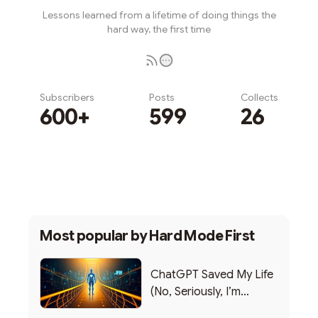
Lessons learned from a lifetime of doing things the
hard way, the first time
Subscribers
Posts
Collects
600+
599
26
Subscribe
Most popular by
Hard Mode First
ChatGPT Saved My Life
(No, Seriously, I’m
Writing this from the ER)