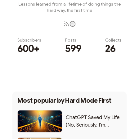
Lessons learned from a lifetime of doing things the
hard way, the first time
Subscribers
Posts
Collects
600+
599
26
Subscribe
Most popular by
Hard Mode First
ChatGPT Saved My Life
(No, Seriously, I’m
Writing this from the ER)