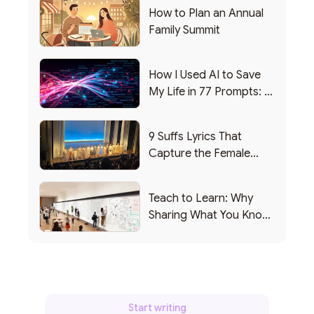
How to Plan an Annual
Family Summit
How I Used AI to Save
My Life in 77 Prompts: A
Debrief
9 Suffs Lyrics That
Capture the Female
Leadership Experience
Teach to Learn: Why
Sharing What You Know
Makes You Smarter
Start writing