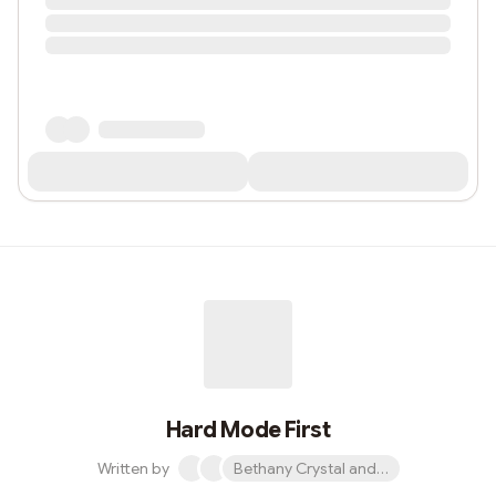
Hard Mode First
Written by
Bethany Crystal and 1 other