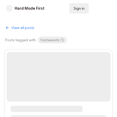
Hard Mode First
Sign in
Subscribe
View all posts
Posts tagged with
homework
(
1
)