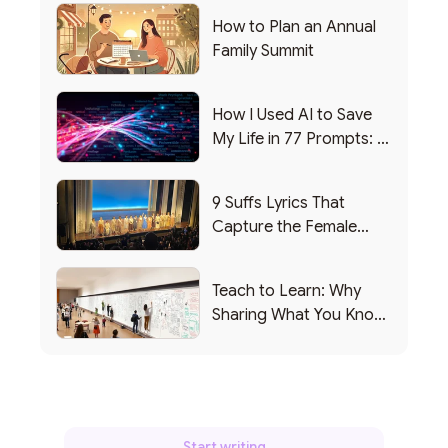
How to Plan an Annual
Family Summit
How I Used AI to Save
My Life in 77 Prompts: A
Debrief
9 Suffs Lyrics That
Capture the Female
Leadership Experience
Teach to Learn: Why
Sharing What You Know
Makes You Smarter
Start writing