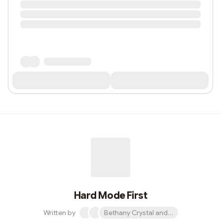
Hard Mode First
Written by
Bethany Crystal and 1 other