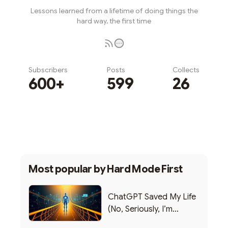
Lessons learned from a lifetime of doing things the
hard way, the first time
Subscribers
Posts
Collects
600+
599
26
Subscribe
Most popular by
Hard Mode First
ChatGPT Saved My Life
(No, Seriously, I’m
Writing this from the ER)