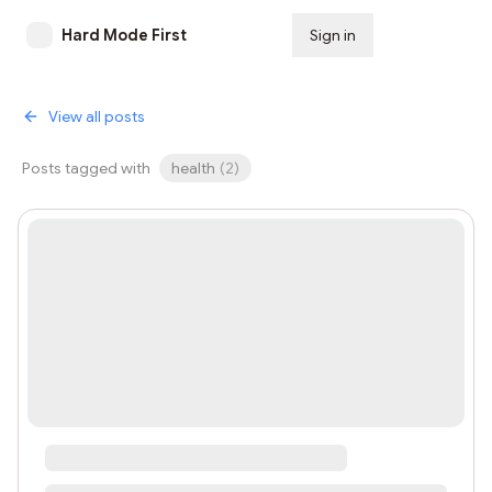
Hard Mode First
Sign in
Subscribe
View all posts
Posts tagged with
health
(
2
)