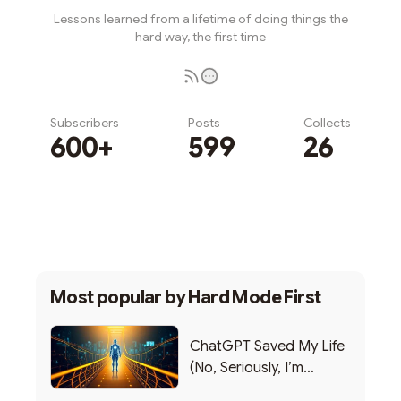
Lessons learned from a lifetime of doing things the
hard way, the first time
Subscribers
Posts
Collects
600+
599
26
Subscribe
Most popular by
Hard Mode First
ChatGPT Saved My Life
(No, Seriously, I’m
Writing this from the ER)