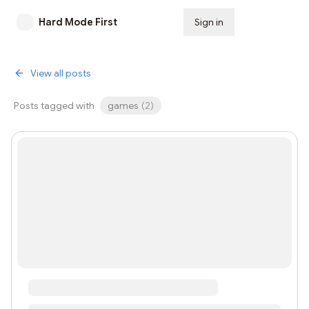
Hard Mode First
Sign in
Subscribe
View all posts
Posts tagged with
games
(
2
)