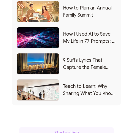
How to Plan an Annual
Family Summit
How I Used AI to Save
My Life in 77 Prompts: A
Debrief
9 Suffs Lyrics That
Capture the Female
Leadership Experience
Teach to Learn: Why
Sharing What You Know
Makes You Smarter
Start writing