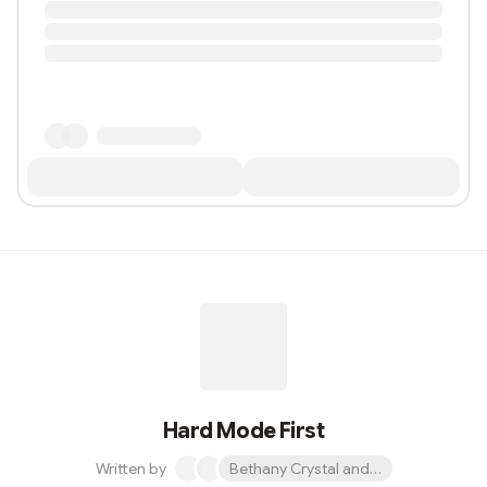
Hard Mode First
Written by
Bethany Crystal and 1 other