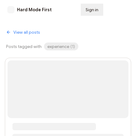
Hard Mode First
Sign in
Subscribe
View all posts
Posts tagged with
experience
(
1
)