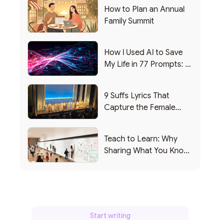
How to Plan an Annual
Family Summit
How I Used AI to Save
My Life in 77 Prompts: A
Debrief
9 Suffs Lyrics That
Capture the Female
Leadership Experience
Teach to Learn: Why
Sharing What You Know
Makes You Smarter
Start writing