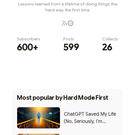
Lessons learned from a lifetime of doing things the
hard way, the first time
Subscribers
Posts
Collects
600+
599
26
Subscribe
Most popular by
Hard Mode First
ChatGPT Saved My Life
(No, Seriously, I’m
Writing this from the ER)