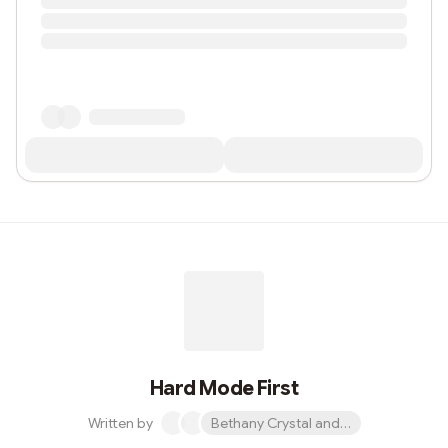
Hard Mode First
Written by
Bethany Crystal and 1 other