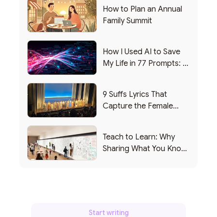
How to Plan an Annual
Family Summit
How I Used AI to Save
My Life in 77 Prompts: A
Debrief
9 Suffs Lyrics That
Capture the Female
Leadership Experience
Teach to Learn: Why
Sharing What You Know
Makes You Smarter
Start writing