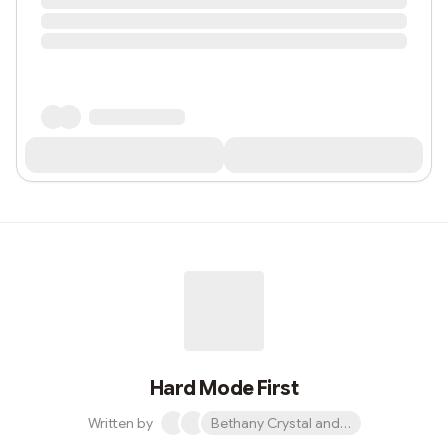
Hard Mode First
Written by
Bethany Crystal and 1 other