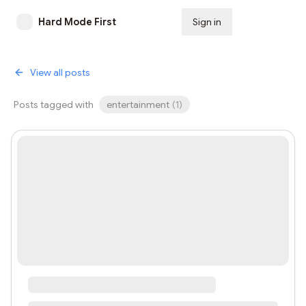
Hard Mode First
Sign in
Subscribe
View all posts
Posts tagged with
entertainment
(
1
)