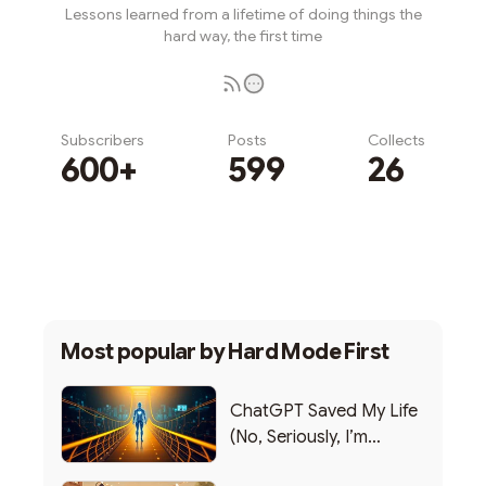
Lessons learned from a lifetime of doing things the
hard way, the first time
Subscribers
Posts
Collects
600+
599
26
Subscribe
Most popular by
Hard Mode First
ChatGPT Saved My Life
(No, Seriously, I’m
Writing this from the ER)