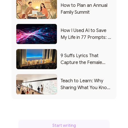
How to Plan an Annual
Family Summit
How I Used AI to Save
My Life in 77 Prompts: A
Debrief
9 Suffs Lyrics That
Capture the Female
Leadership Experience
Teach to Learn: Why
Sharing What You Know
Makes You Smarter
Start writing