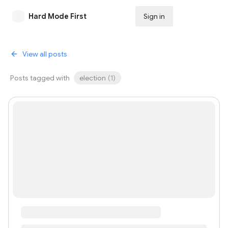
Hard Mode First
Sign in
Subscribe
View all posts
Posts tagged with
election
(
1
)