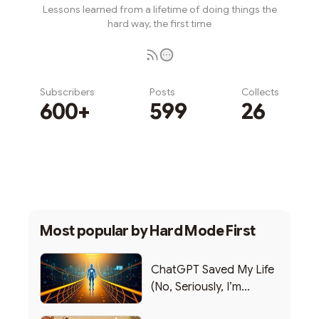
Lessons learned from a lifetime of doing things the
hard way, the first time
Subscribers
Posts
Collects
600+
599
26
Subscribe
Most popular by
Hard Mode First
ChatGPT Saved My Life
(No, Seriously, I’m
Writing this from the ER)