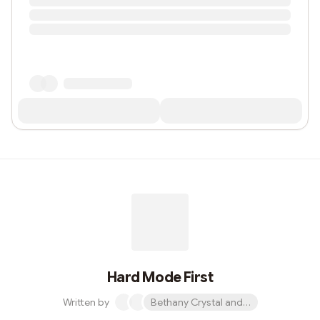
Hard Mode First
Written by
Bethany Crystal and 1 other