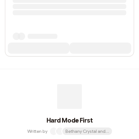
Hard Mode First
Written by
Bethany Crystal and 1 other