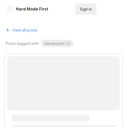
Hard Mode First
Sign in
Subscribe
View all posts
Posts tagged with
developers
(
1
)