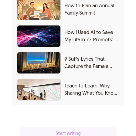
How to Plan an Annual
Family Summit
How I Used AI to Save
My Life in 77 Prompts: A
Debrief
9 Suffs Lyrics That
Capture the Female
Leadership Experience
Teach to Learn: Why
Sharing What You Know
Makes You Smarter
Start writing