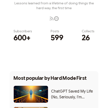
Lessons learned from a lifetime of doing things the
hard way, the first time
Subscribers
Posts
Collects
600+
599
26
Subscribe
Most popular by
Hard Mode First
ChatGPT Saved My Life
(No, Seriously, I’m
Writing this from the ER)