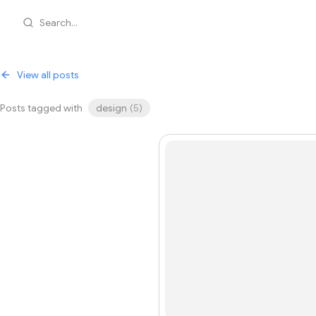
Search...
View all posts
Posts tagged with
design
(
5
)