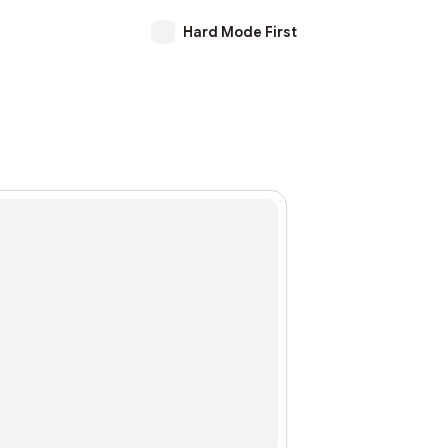
Hard Mode First