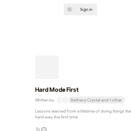
Sign in
Subscribe
Hard Mode First
Written by
Bethany Crystal and 1 other
Lessons learned from a lifetime of doing things th
hard way, the first time