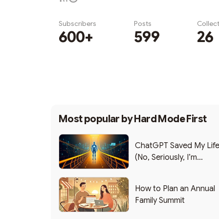
Subscribers
Posts
Collec
600+
599
26
Subscribe
Most popular by
Hard Mode First
ChatGPT Saved My Lif
(No, Seriously, I’m
Writing this from the ER
How to Plan an Annual
Family Summit