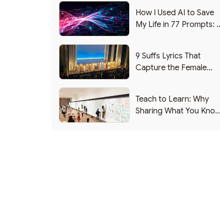
How I Used AI to Save
My Life in 77 Prompts: 
Debrief
9 Suffs Lyrics That
Capture the Female
Leadership Experience
Teach to Learn: Why
Sharing What You Kno
Makes You Smarter