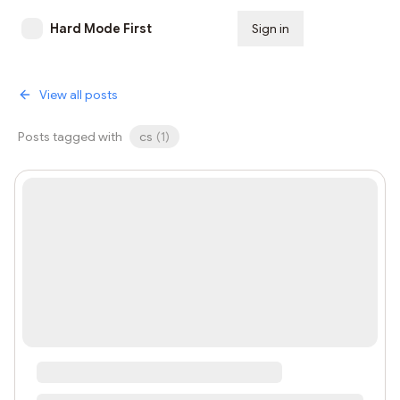
Hard Mode First
Sign in
Subscribe
View all posts
Posts tagged with
cs
(
1
)