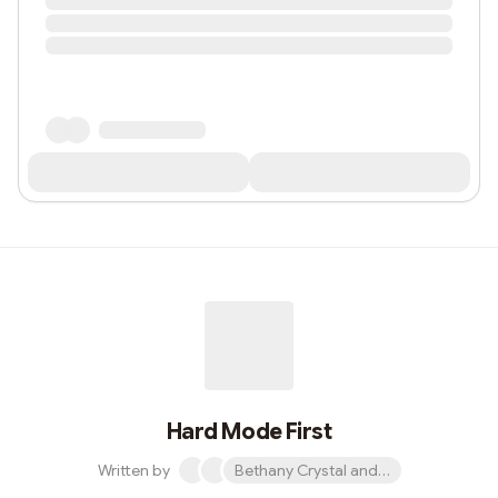
Hard Mode First
Written by
Bethany Crystal and 1 other