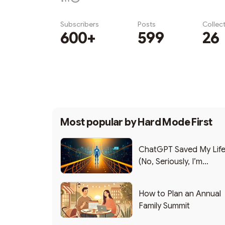
Subscribers
Posts
Collec
600+
599
26
Subscribe
Most popular by
Hard Mode First
ChatGPT Saved My Lif
(No, Seriously, I’m
Writing this from the ER
How to Plan an Annual
Family Summit