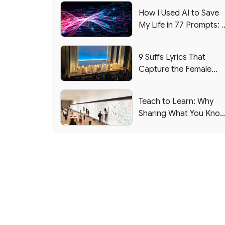
How I Used AI to Save
My Life in 77 Prompts: 
Debrief
9 Suffs Lyrics That
Capture the Female
Leadership Experience
Teach to Learn: Why
Sharing What You Kno
Makes You Smarter