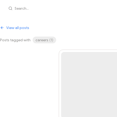
Search...
View all posts
Posts tagged with
careers
(
1
)