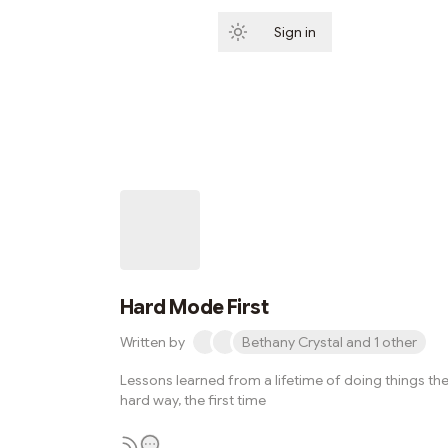
Sign in
Subscribe
Hard Mode First
Written by
Bethany Crystal and 1 other
Lessons learned from a lifetime of doing things th
hard way, the first time