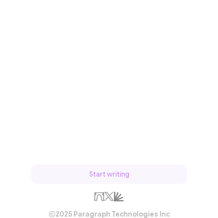
Start writing
2025 Paragraph Technologies Inc