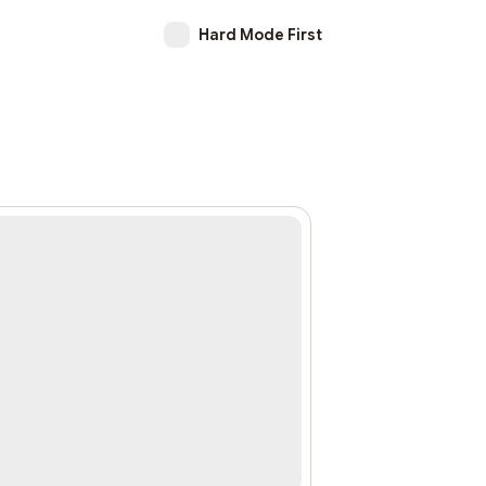
Hard Mode First