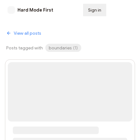
Hard Mode First
Sign in
Subscribe
View all posts
Posts tagged with
boundaries
(
1
)