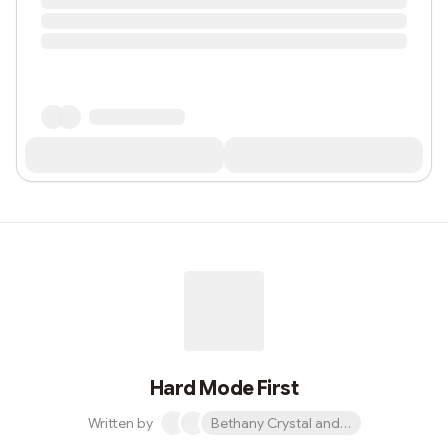
Hard Mode First
Written by
Bethany Crystal and 1 other