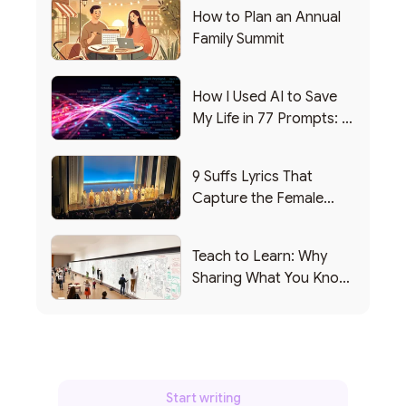
How to Plan an Annual
Family Summit
How I Used AI to Save
My Life in 77 Prompts: A
Debrief
9 Suffs Lyrics That
Capture the Female
Leadership Experience
Teach to Learn: Why
Sharing What You Know
Makes You Smarter
Start writing