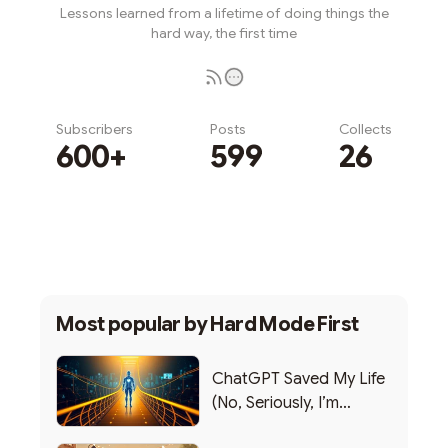
Lessons learned from a lifetime of doing things the
hard way, the first time
Subscribers
Posts
Collects
600+
599
26
Subscribe
Most popular by
Hard Mode First
ChatGPT Saved My Life
(No, Seriously, I’m
Writing this from the ER)