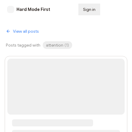
Hard Mode First
Sign in
Subscribe
View all posts
Posts tagged with
attention
(
1
)