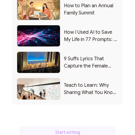
How to Plan an Annual
Family Summit
How I Used AI to Save
My Life in 77 Prompts: A
Debrief
9 Suffs Lyrics That
Capture the Female
Leadership Experience
Teach to Learn: Why
Sharing What You Know
Makes You Smarter
Start writing