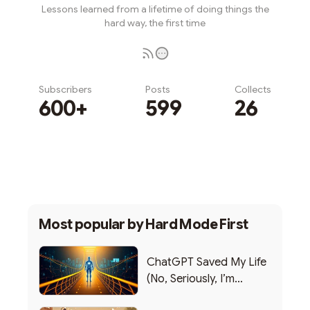
Lessons learned from a lifetime of doing things the
hard way, the first time
Subscribers
Posts
Collects
600+
599
26
Subscribe
Most popular by
Hard Mode First
ChatGPT Saved My Life
(No, Seriously, I’m
Writing this from the ER)