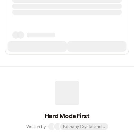
Hard Mode First
Written by
Bethany Crystal and 1 other