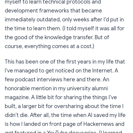
myself to learn technical protocols and
development frameworks that became
immediately outdated, only weeks after I’d put in
the time to learn them. (I told myself it was all for
the good of the knowledge transfer. But of
course, everything comes at a cost.)
This has been one of the first years in my life that
I’ve managed to get noticed on the Internet. A
few podcast interviews here and there. An
honorable mention in my university alumni
magazine. A little bit for sharing the things I’ve
built, a larger bit for oversharing about the time I
didn’t
die. After all, the time when AI saved my life
is how I landed on front page of Hackernews and
got featured in a YouTube docuseries. (I learned