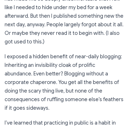
like I needed to hide under my bed for a week
afterward. But then I published something new the
next day, anyway. People largely forgot about it all.
Or maybe they never read it to begin with. (I also
got used to this.)
I exposed a hidden benefit of near-daily blogging:
Inheriting an invisibility cloak of prolific
abundance. Even better? Blogging without a
corporate chaperone. You get all the benefits of
doing the scary thing live, but none of the
consequences of ruffling someone else’s feathers
if it goes sideways.
I’ve learned that practicing in public is a habit in