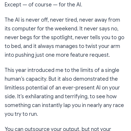
Except — of course — for the AI.
The AI is never off, never tired, never away from
its computer for the weekend. It never says no,
never begs for the spotlight, never tells
you
to go
to bed, and it always manages to twist your arm
into pushing just one more feature request.
This year introduced me to the limits of a single
human’s capacity. But it also demonstrated the
limitless potential of an ever-present AI on your
side. It’s exhilarating and terrifying, to see how
something can instantly lap you in nearly any race
you try to run.
You can outsource your output, but not your