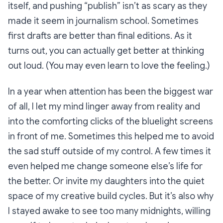
itself, and pushing “
publish”
isn’t as scary as they
made it seem in journalism school. Sometimes
first drafts are better than final editions. As it
turns out, you can actually get better at thinking
out loud. (You may even learn to love the feeling.)
In a year when attention has been the biggest war
of all, I let my mind linger away from reality and
into the comforting clicks of the bluelight screens
in front of me. Sometimes this helped me to avoid
the sad stuff outside of my control. A few times it
even helped me change someone else’s life for
the better. Or invite my daughters into the quiet
space of my creative build cycles. But it’s also why
I stayed awake to see too many midnights, willing