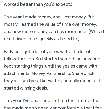
worked better than you’d expect.)
This year I made money, and I lost money. But
mostly I learned the value of time over money,
and how more money can buy more time. (Which I
don’t discount as quickly as I used to.)
Early on, I got a lot of yes’es without a lot of
follow-through. So I started something new, and
kept starting things, until the yes’es came with
attachments: Money. Partnership. Shared risk. If
they still said yes, I knew they actually meant it. I
started winning deals.
This year I’ve published stuff on the Internet that
has made me so deeply uncomfortable that I felt