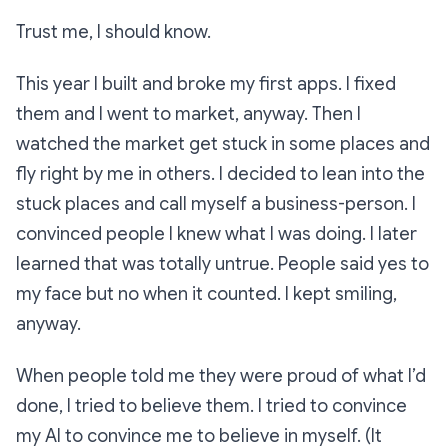
Trust me, I should know.
This year I built and broke my first apps. I fixed
them and I went to market, anyway. Then I
watched the market get stuck in some places and
fly right by me in others. I decided to lean into the
stuck places and call myself a business-person. I
convinced people I knew what I was doing. I later
learned that was totally untrue. People said yes to
my face but no when it counted. I kept smiling,
anyway.
When people told me they were proud of what I’d
done, I tried to believe them. I tried to convince
my AI to convince me to believe in myself. (It