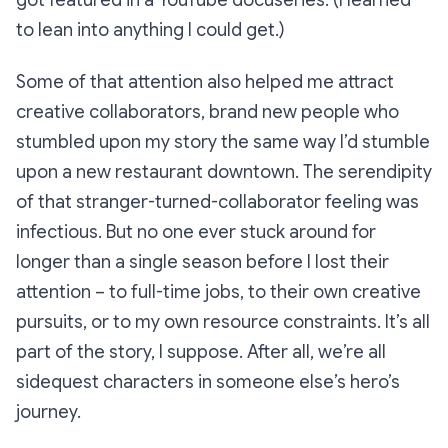
to lean into anything I could get.)
Some of that attention also helped me attract
creative collaborators, brand new people who
stumbled upon my story the same way I’d stumble
upon a new restaurant downtown. The serendipity
of that stranger-turned-collaborator feeling was
infectious. But no one ever stuck around for
longer than a single season before I lost their
attention – to full-time jobs, to their own creative
pursuits, or to my own resource constraints. It’s all
part of the story, I suppose. After all, we’re all
sidequest characters in someone else’s hero’s
journey.