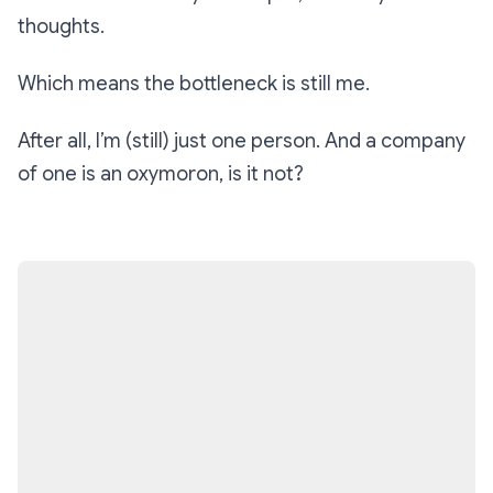
thoughts.
Which means the bottleneck is still me.
After all, I’m (still) just one person. And a company
of one is an oxymoron, is it not?