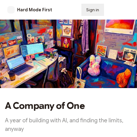
Hard Mode First
Sign in
Subscribe
A Company of One
A year of building with AI, and finding the limits,
anyway