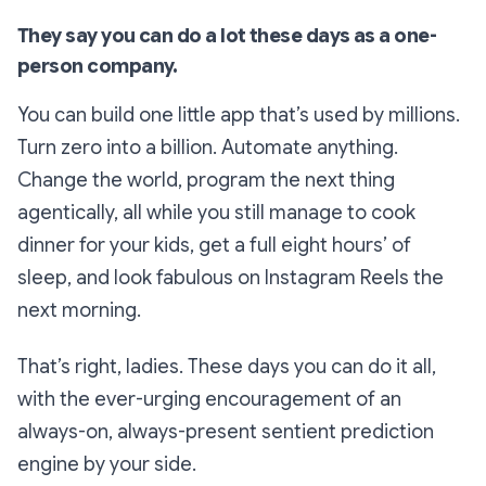
They say you can do a lot these days as a one-
person company.
You can build one little app that’s used by millions.
Turn zero into a billion. Automate anything.
Change the world, program the next thing
agentically, all while you still manage to cook
dinner for your kids, get a full eight hours’ of
sleep, and look fabulous on Instagram Reels the
next morning.
That’s right, ladies. These days you can do it all,
with the ever-urging encouragement of an
always-on, always-present sentient prediction
engine by your side.