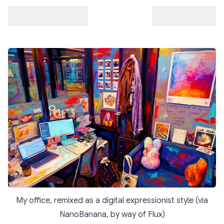
My office, remixed as a digital expressionist style (via
NanoBanana, by way of Flux)