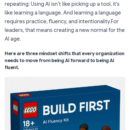
repeating: Using AI isn’t like picking up a tool, it’s
like learning a language. And learning a language
requires practice, fluency, and intentionality.For
leaders, that means creating a new normal for the
AI age.
Here are three mindset shifts that every organization
needs to move from being AI forward to being AI
fluent.