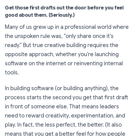
Get those first drafts out the door before you feel
good about them. (Seriously.)
Many of us grew up in a professional world where
the unspoken rule was,
“only share once it’s
ready.”
But true creative building requires the
opposite approach, whether you’re launching
software on the internet or reinventing internal
tools.
In building software (or building anything), the
process starts the second you get that first draft
in front of someone else. That means leaders
need to reward creativity, experimentation, and
play. In fact, the less perfect, the better. (It also
means that you get a better feel for how people