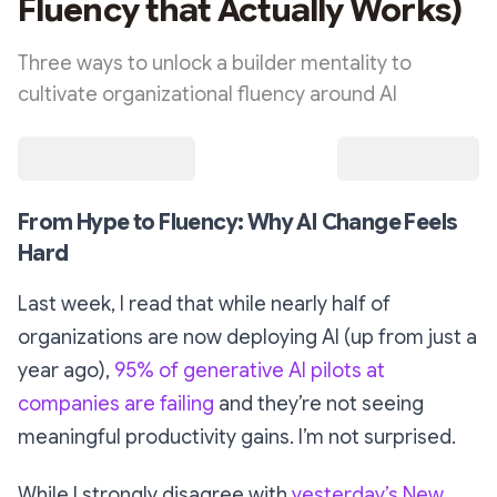
Fluency that Actually Works)
Three ways to unlock a builder mentality to
cultivate organizational fluency around AI
From Hype to Fluency: Why AI Change Feels
Hard
Last week, I read that while nearly half of
organizations are now deploying AI (up from just a
year ago),
95% of generative AI pilots at
companies are failing
and they’re not seeing
meaningful productivity gains. I’m not surprised.
While I strongly disagree with
yesterday’s New