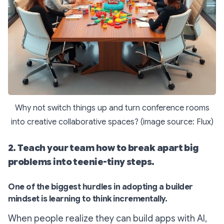
Why not switch things up and turn conference rooms
into creative collaborative spaces? (image source: Flux)
2. Teach your team how to break apart big
problems into teenie-tiny steps.
One of the biggest hurdles in adopting a builder
mindset is learning to think incrementally.
When people realize they can build apps with AI,