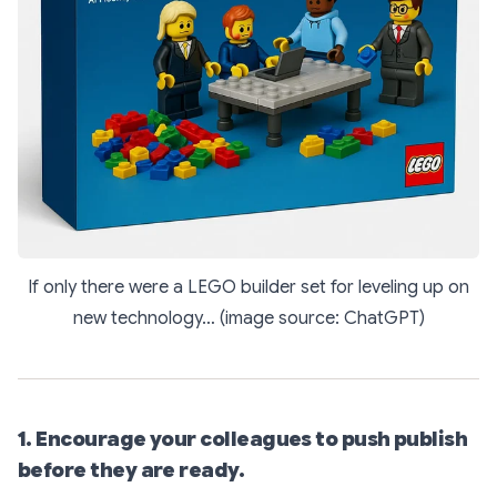
If only there were a LEGO builder set for leveling up on
new technology… (image source: ChatGPT)
1. Encourage your colleagues to push publish
before they are ready.