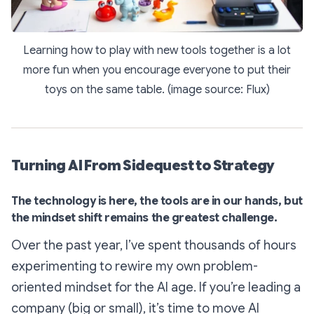
Learning how to play with new tools together is a lot
more fun when you encourage everyone to put their
toys on the same table. (image source: Flux)
Turning AI From Sidequest to Strategy
The technology is here, the tools are in our hands, but
the mindset shift remains the greatest challenge.
Over the past year, I’ve spent thousands of hours
experimenting to rewire my own problem-
oriented mindset for the AI age. If you’re leading a
company (big or small), it’s time to move AI