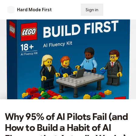
Hard Mode First
Sign in
Subscribe
Why 95% of AI Pilots Fail (and
How to Build a Habit of AI