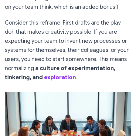
on your team think, which is an added bonus.)
Consider this reframe: First drafts are the play
doh that makes creativity possible. If you are
expecting your team to
invent new processes or
systems
for themselves, their colleagues, or your
users, you need to start somewhere. This means
normalizing
a culture of experimentation,
tinkering, and
exploration
.