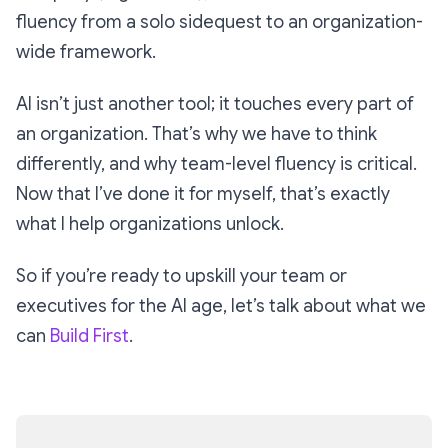
fluency from a solo sidequest to an organization-
wide framework.
AI isn’t just another tool; it touches every part of
an organization. That’s why we have to think
differently, and why team-level fluency is critical.
Now that I’ve done it for myself, that’s exactly
what I help organizations unlock.
So if you’re ready to upskill your team or
executives for the AI age, let’s talk about what we
can
Build First
.