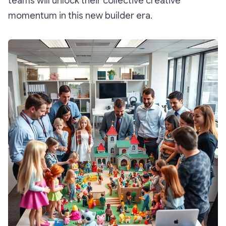
teams will unlock their collective creative
momentum in this new builder era.