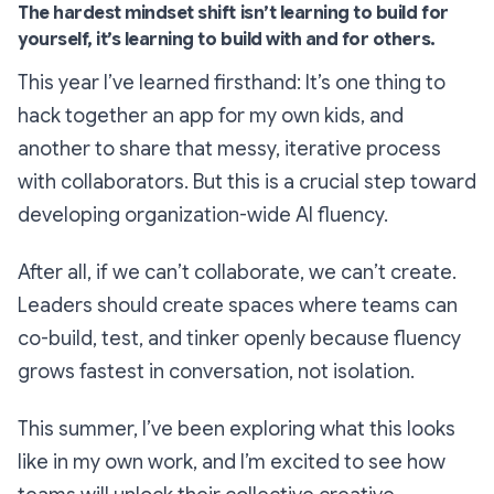
The hardest mindset shift isn’t learning to build for
yourself, it’s learning to build with and for others.
This year I’ve learned firsthand: It’s one thing to
hack together an app for my own kids, and
another to share that messy, iterative process
with collaborators. But this is a crucial step toward
developing organization-wide AI fluency.
After all, if we can’t collaborate, we can’t create.
Leaders should create spaces where teams can
co-build, test, and tinker openly because fluency
grows fastest in conversation, not isolation.
This summer, I’ve been exploring what this looks
like in my own work, and I’m excited to see how