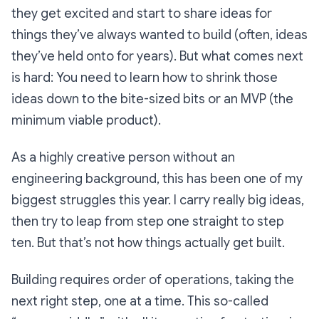
they get excited and start to share ideas for
things they’ve always wanted to build (often, ideas
they’ve held onto for years). But what comes next
is hard: You need to learn how to shrink those
ideas down to the bite-sized bits or an MVP (the
minimum viable product).
As a highly creative person without an
engineering background, this has been one of my
biggest struggles this year. I carry really big ideas,
then try to leap from step one straight to step
ten. But that’s not how things
actually
get built.
Building requires order of operations, taking the
next right step, one at a time. This so-called