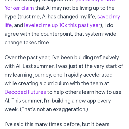
Yorker claim
that AI may not be living up to the
hype (trust me, AI has changed my life,
saved my
life
, and
leveled me up 10x this past year
), I do
agree with the counterpoint, that system-wide
change takes time.
Over the past year, I’ve been building reflexively
with AI. Last summer, I was just at the very start of
my learning journey, one I rapidly accelerated
while creating a curriculum with the team at
Decoded Futures
to help others learn how to use
AI. This summer, I’m building a new app every
week. (That’s not an exaggeration.)
I’ve said this many times before, but it bears