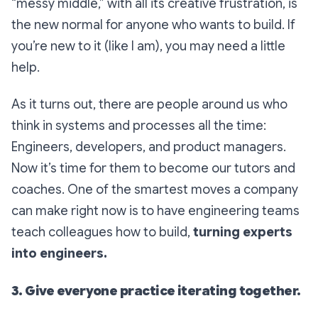
“messy middle,” with all its creative frustration, is
the new normal for anyone who wants to build. If
you’re new to it (like I am), you may need a little
help.
As it turns out, there are people around us who
think in systems and processes all the time:
Engineers, developers, and product managers.
Now it’s time for them to become our tutors and
coaches. One of the smartest moves a company
can make right now is to have engineering teams
teach colleagues how to build,
turning experts
into engineers.
3. Give everyone practice iterating together.