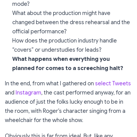
mode?
What about the production might have
changed between the dress rehearsal and the
official performance?
How does the production industry handle
“covers” or understudies for leads?
What happens when everything you
planned for comes to a screeching halt?
In the end, from what I gathered on
select Tweets
and
Instagram
, the cast performed anyway, for an
audience of just the folks lucky enough to be in
the room, with Roger’s character singing from a
wheelchair for the whole show.
Obviously this is far from ideal. But, like any