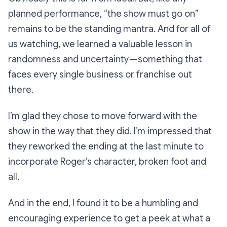
planned performance,
“the show must go on”
remains to be the standing mantra. And for all of
us watching, we learned a valuable lesson in
randomness and uncertainty — something that
faces every single business or franchise out
there.
I’m glad they chose to move forward with the
show in the way that they did. I’m impressed that
they reworked the ending at the last minute to
incorporate Roger’s character, broken foot and
all.
And in the end, I found it to be a humbling and
encouraging experience to get a peek at what a