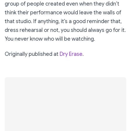
group of people created even when they didn’t
think their performance would leave the walls of
that studio. If anything, it’s a good reminder that,
dress rehearsal or not, you should always go for it.
You never know who will be watching.
Originally published at
Dry Erase
.