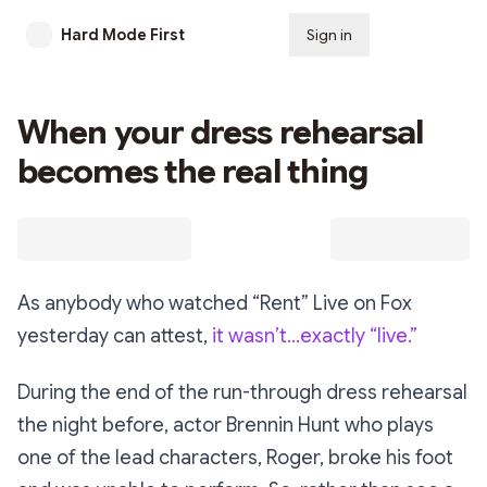
Hard Mode First
Sign in
Subscribe
When your dress rehearsal
becomes the real thing
As anybody who watched “Rent” Live on Fox
yesterday can attest,
it wasn’t…exactly “live.”
During the end of the run-through dress rehearsal
the night before, actor Brennin Hunt who plays
one of the lead characters, Roger, broke his foot