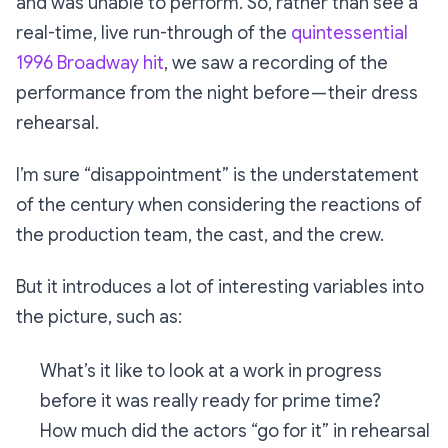
and was unable to perform. So, rather than see a
real-time, live run-through of the
quintessential
1996 Broadway hit
, we saw a recording of the
performance from the night before — their dress
rehearsal.
I’m sure
“disappointment”
is the understatement
of the century when considering the reactions of
the production team, the cast, and the crew.
But it introduces a lot of interesting variables into
the picture, such as:
What’s it like to look at a work in progress
before it was really ready for prime time?
How much did the actors “go for it” in rehearsal