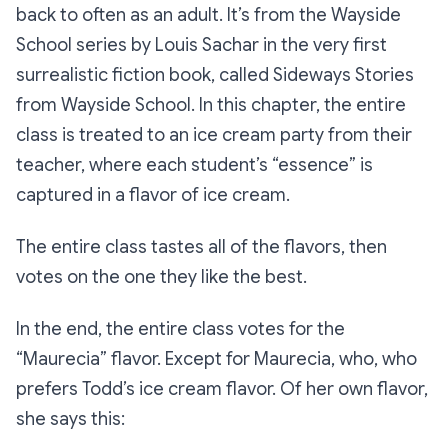
back to often as an adult. It’s from the
Wayside
School
series by Louis Sachar in the very first
surrealistic fiction book, called
Sideways Stories
from Wayside School.
In this chapter, the entire
class is treated to an ice cream party from their
teacher, where each student’s “essence” is
captured in a flavor of ice cream.
The entire class tastes all of the flavors, then
votes on the one they like the best.
In the end, the entire class votes for the
“Maurecia” flavor. Except for Maurecia, who, who
prefers Todd’s ice cream flavor. Of her own flavor,
she says this: