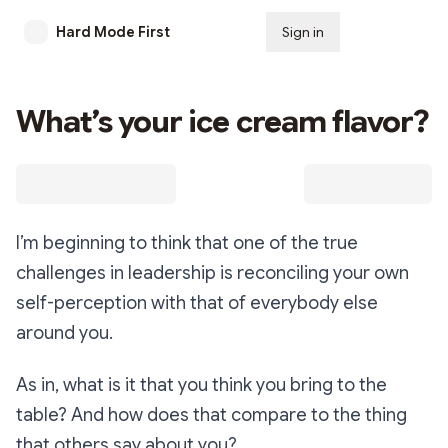
Hard Mode First
Sign in
Subscribe
What’s your ice cream flavor?
I’m beginning to think that one of the true
challenges in leadership is reconciling your own
self-perception with that of everybody else
around you.
As in, what is it that you think you bring to the
table? And how does that compare to the thing
that others say about you?