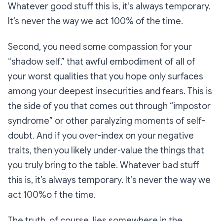
Whatever good stuff this is, it’s always temporary.
It’s never the way we act 100% of the time.
Second, you need some compassion for your
“shadow self,” that awful embodiment of all of
your worst qualities that you hope only surfaces
among your deepest insecurities and fears. This is
the side of you that comes out through “impostor
syndrome” or other paralyzing moments of self-
doubt. And if you over-index on your negative
traits, then you likely under-value the things that
you truly bring to the table. Whatever bad stuff
this is, it’s always temporary. It’s never the way we
act 100%o f the time.
The truth, of course, lies somewhere in the