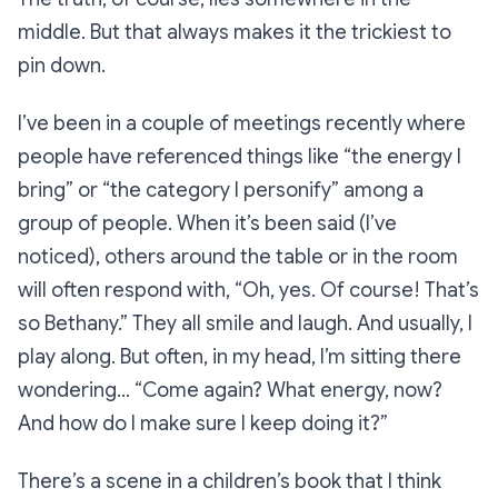
middle. But that always makes it the trickiest to
pin down.
I’ve been in a couple of meetings recently where
people have referenced things like “the energy I
bring” or “the category I personify” among a
group of people. When it’s been said (I’ve
noticed), others around the table or in the room
will often respond with, “Oh, yes. Of course! That’s
so
Bethany.” They all smile and laugh. And usually, I
play along. But often, in my head, I’m sitting there
wondering…
“Come again? What energy, now?
And how do I make sure I keep doing it?”
There’s a scene in a children’s book that I think