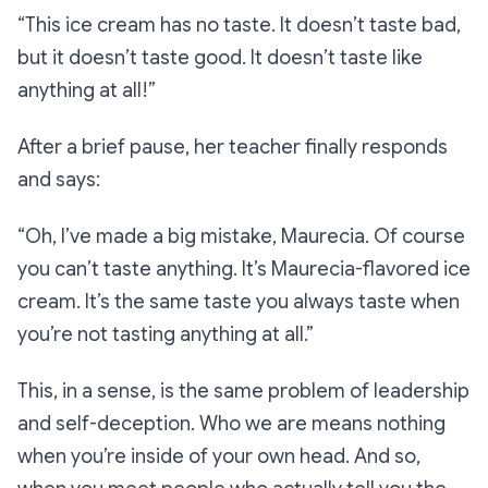
“This ice cream has no taste. It doesn’t taste bad,
but it doesn’t taste good. It doesn’t taste like
anything at all!”
After a brief pause, her teacher finally responds
and says:
“Oh, I’ve made a big mistake, Maurecia. Of course
you can’t taste anything. It’s Maurecia-flavored ice
cream. It’s the same taste you always taste when
you’re not tasting anything at all.”
This, in a sense, is the same problem of leadership
and self-deception. Who we are means nothing
when you’re inside of your own head. And so,