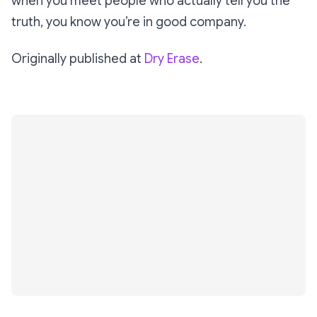
when you meet people who actually tell you the
truth, you know you’re in good company.
Originally published at
Dry Erase
.