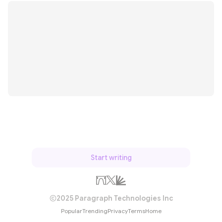
Start writing
2025 Paragraph Technologies Inc
Popular
Trending
Privacy
Terms
Home