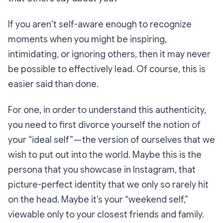
If you aren’t self-aware enough to recognize
moments when you might be inspiring,
intimidating, or ignoring others, then it may never
be possible to effectively lead. Of course, this is
easier said than done.
For one, in order to understand this authenticity,
you need to first divorce yourself the notion of
your “ideal self” — the version of ourselves that we
wish
to put out into the world. Maybe this is the
persona that you showcase in Instagram, that
picture-perfect identity that we only so rarely hit
on the head. Maybe it’s your “weekend self,”
viewable only to your closest friends and family.